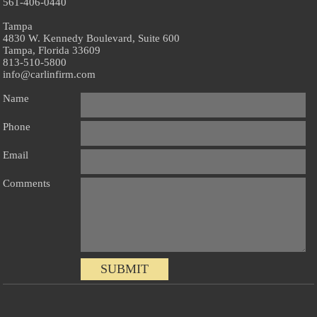
561-406-0440
Tampa
4830 W. Kennedy Boulevard, Suite 600
Tampa, Florida 33609
813-510-5800
info@carlinfirm.com
Name
Phone
Email
Comments