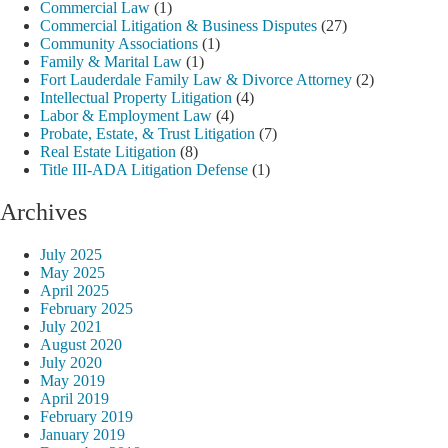
Commercial Law
(1)
Commercial Litigation & Business Disputes
(27)
Community Associations
(1)
Family & Marital Law
(1)
Fort Lauderdale Family Law & Divorce Attorney
(2)
Intellectual Property Litigation
(4)
Labor & Employment Law
(4)
Probate, Estate, & Trust Litigation
(7)
Real Estate Litigation
(8)
Title III-ADA Litigation Defense
(1)
Archives
July 2025
May 2025
April 2025
February 2025
July 2021
August 2020
July 2020
May 2019
April 2019
February 2019
January 2019