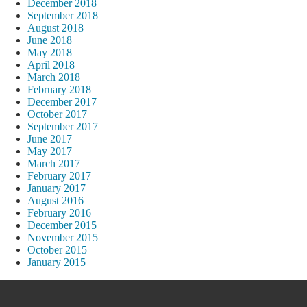
December 2018
September 2018
August 2018
June 2018
May 2018
April 2018
March 2018
February 2018
December 2017
October 2017
September 2017
June 2017
May 2017
March 2017
February 2017
January 2017
August 2016
February 2016
December 2015
November 2015
October 2015
January 2015