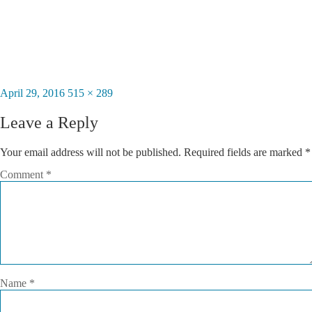
Posted
April 29, 2016
Full
515 × 289
on
size
Leave a Reply
Your email address will not be published.
Required fields are marked
*
Comment
*
Name
*