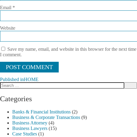
Email
*
Website
Save my name, email, and website in this browser for the next time
I comment.
Published in
HOME
Search
Post
Sea
for:
navigation
Categories
Banks & Financial Institutions
(2)
Business & Corporate Transactions
(9)
Business Attorney
(4)
Business Lawyers
(15)
Case Studies
(1)