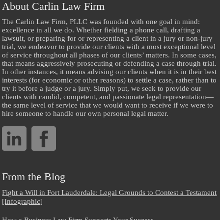
About Carlin Law Firm
The Carlin Law Firm, PLLC was founded with one goal in mind:
excellence in all we do. Whether fielding a phone call, drafting a
lawsuit, or preparing for or representing a client in a jury or non-jury
trial, we endeavor to provide our clients with a most exceptional level
of service throughout all phases of our clients’ matters. In some cases,
that means aggressively prosecuting or defending a case through trial.
In other instances, it means advising our clients when it is in their best
interests (for economic or other reasons) to settle a case, rather than to
try it before a judge or a jury. Simply put, we seek to provide our
clients with candid, competent, and passionate legal representation—
the same level of service that we would want to receive if we were to
hire someone to handle our own personal legal matter.
From the Blog
Fight a Will in Fort Lauderdale: Legal Grounds to Contest a Testament
[Infographic]
How a Business Law Firm Supports Your Success