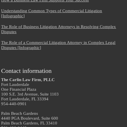
Understanding Common Types of Commercial Litigation
[Infographic]
The Role of Business Litigation Attorneys in Resolving Complex
Disputes
The Role of a Commercial Litigation Attorney in Complex Legal
Disputes [Infographic]
Contact information
The Carlin Law Firm, PLLC
Fort Lauderdale
One Financial Plaza
100 S.E. 3rd Avenue, Suite 1103
Fort Lauderdale, FL 33394
954-440-0901
Palm Beach Gardens
4440 PGA Boulevard, Suite 600
Palm Beach Gardens, FL 33410