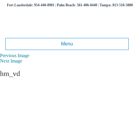
Fort Lauderdale:
954-440-0901
|
Palm Beach:
561-406-0440
|
Tampa:
813-510-5800
Menu
Previous Image
Next Image
hm_vd