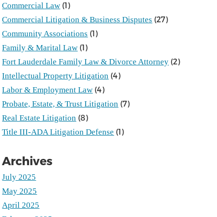
(1)
Commercial Law
(27)
Commercial Litigation & Business Disputes
(1)
Community Associations
(1)
Family & Marital Law
(2)
Fort Lauderdale Family Law & Divorce Attorney
(4)
Intellectual Property Litigation
(4)
Labor & Employment Law
(7)
Probate, Estate, & Trust Litigation
(8)
Real Estate Litigation
(1)
Title III-ADA Litigation Defense
Archives
July 2025
May 2025
April 2025