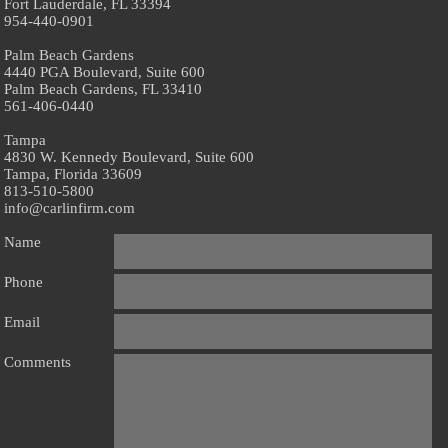
Fort Lauderdale, FL 33394
954-440-0901
Palm Beach Gardens
4440 PGA Boulevard, Suite 600
Palm Beach Gardens, FL 33410
561-406-0440
Tampa
4830 W. Kennedy Boulevard, Suite 600
Tampa, Florida 33609
813-510-5800
info@carlinfirm.com
Name
Phone
Email
Comments