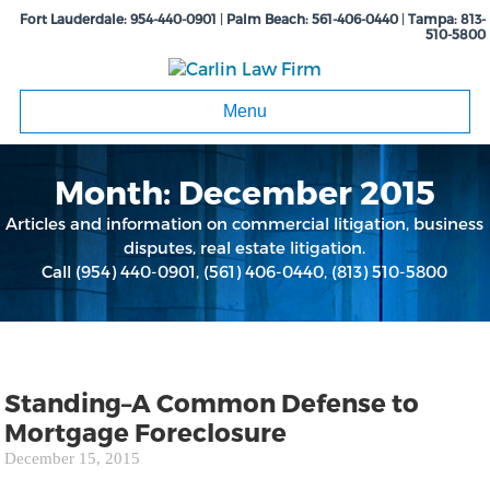
Fort Lauderdale:
954-440-0901
|
Palm Beach:
561-406-0440
|
Tampa:
813-
510-5800
Menu
Month:
December 2015
Articles and information on commercial litigation, business
disputes, real estate litigation.
Call
(954) 440-0901
,
(561) 406-0440
,
(813) 510-5800
Standing–A Common Defense to
Mortgage Foreclosure
December 15, 2015