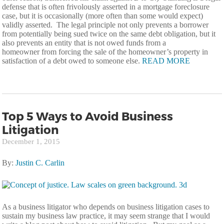
defense that is often frivolously asserted in a mortgage foreclosure
case, but it is occasionally (more often than some would expect)
validly asserted. The legal principle not only prevents a borrower
from potentially being sued twice on the same debt obligation, but it
also prevents an entity that is not owed funds from a
homeowner from forcing the sale of the homeowner’s property in
satisfaction of a debt owed to someone else.
READ MORE
Top 5 Ways to Avoid Business
Litigation
December 1, 2015
By:
Justin C. Carlin
As a business litigator who depends on business litigation cases to
sustain my business law practice, it may seem strange that I would