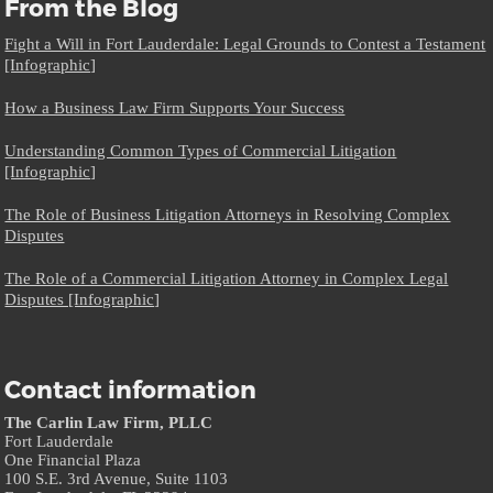
From the Blog
Fight a Will in Fort Lauderdale: Legal Grounds to Contest a Testament
[Infographic]
How a Business Law Firm Supports Your Success
Understanding Common Types of Commercial Litigation
[Infographic]
The Role of Business Litigation Attorneys in Resolving Complex
Disputes
The Role of a Commercial Litigation Attorney in Complex Legal
Disputes [Infographic]
Contact information
The Carlin Law Firm, PLLC
Fort Lauderdale
One Financial Plaza
100 S.E. 3rd Avenue, Suite 1103