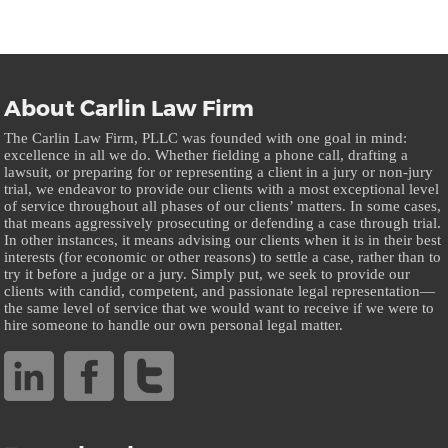
About Carlin Law Firm
The Carlin Law Firm, PLLC was founded with one goal in mind:
excellence in all we do. Whether fielding a phone call, drafting a
lawsuit, or preparing for or representing a client in a jury or non-jury
trial, we endeavor to provide our clients with a most exceptional level
of service throughout all phases of our clients’ matters. In some cases,
that means aggressively prosecuting or defending a case through trial.
In other instances, it means advising our clients when it is in their best
interests (for economic or other reasons) to settle a case, rather than to
try it before a judge or a jury. Simply put, we seek to provide our
clients with candid, competent, and passionate legal representation—
the same level of service that we would want to receive if we were to
hire someone to handle our own personal legal matter.