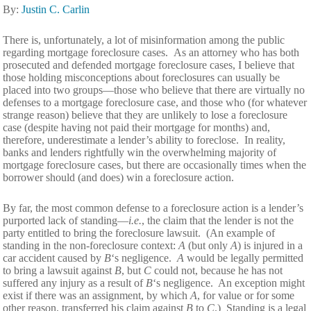
By:
Justin C. Carlin
There is, unfortunately, a lot of misinformation among the public
regarding mortgage foreclosure cases. As an attorney who has both
prosecuted and defended mortgage foreclosure cases, I believe that
those holding misconceptions about foreclosures can usually be
placed into two groups—those who believe that there are virtually no
defenses to a mortgage foreclosure case, and those who (for whatever
strange reason) believe that they are unlikely to lose a foreclosure
case (despite having not paid their mortgage for months) and,
therefore, underestimate a lender’s ability to foreclose. In reality,
banks and lenders rightfully win the overwhelming majority of
mortgage foreclosure cases, but there are occasionally times when the
borrower should (and does) win a foreclosure action.
By far, the most common defense to a foreclosure action is a lender’s
purported lack of standing—
i.e.
, the claim that the lender is not the
party entitled to bring the foreclosure lawsuit. (An example of
standing in the non-foreclosure context:
A
(but only
A
) is injured in a
car accident caused by
B
‘s negligence.
A
would be legally permitted
to bring a lawsuit against
B
, but
C
could not, because he has not
suffered any injury as a result of
B
‘s negligence. An exception might
exist if there was an assignment, by which
A
, for value or for some
other reason,
transferred his claim against
B
to
C
.) Standing is a legal