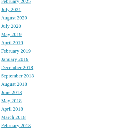
February 2025
July 2021
August 2020
July 2020
May 2019
April 2019
February 2019
January 2019
December 2018
September 2018
August 2018
June 2018
May 2018
April 2018
March 2018
February 2018