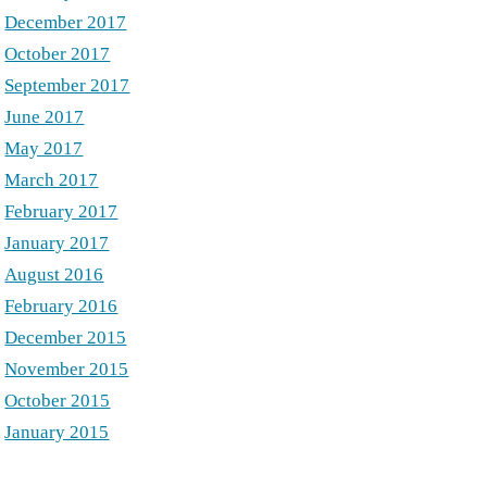
December 2017
October 2017
September 2017
June 2017
May 2017
March 2017
February 2017
January 2017
August 2016
February 2016
December 2015
November 2015
October 2015
January 2015