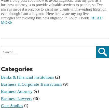
write a blog post about how to avoid litigation. But my goal as a
business attorney is to provide valuable services to people, so I’ve
always made it a practice to assist my clients with avoiding litigation,
even though I am a litigator. Here below are my top five
strategies for avoiding business litigation in South Florida:
READ
MORE
Search
for:
Sear
Categories
(2)
Banks & Financial Institutions
(9)
Business & Corporate Transactions
(4)
Business Attorney
(15)
Business Lawyers
(1)
Case Studies