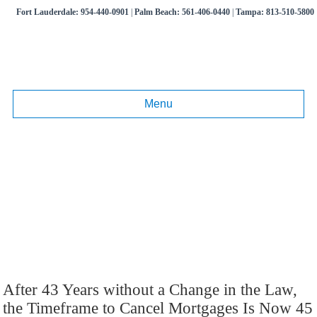
Fort Lauderdale:
954-440-0901
|
Palm Beach:
561-406-0440
|
Tampa:
813-510-5800
Menu
Month:
January 2017
Articles and information on commercial litigation, business disputes,
real estate litigation.
Call
(954) 440-0901
,
(561) 406-0440
,
(813) 510-5800
After 43 Years without a Change in the Law,
the Timeframe to Cancel Mortgages Is Now 45