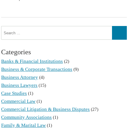
Search
for:
Sear
Categories
Banks & Financial Institutions
(2)
Business & Corporate Transactions
(9)
Business Attorney
(4)
Business Lawyers
(15)
Case Studies
(1)
Commercial Law
(1)
Commercial Litigation & Business Disputes
(27)
Community Associations
(1)
Family & Marital Law
(1)