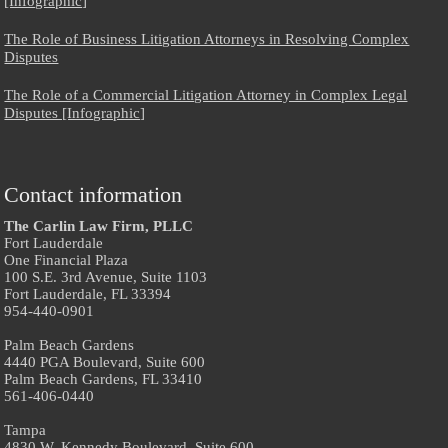
[Infographic]
The Role of Business Litigation Attorneys in Resolving Complex
Disputes
The Role of a Commercial Litigation Attorney in Complex Legal
Disputes [Infographic]
Contact information
The Carlin Law Firm, PLLC
Fort Lauderdale
One Financial Plaza
100 S.E. 3rd Avenue, Suite 1103
Fort Lauderdale, FL 33394
954-440-0901
Palm Beach Gardens
4440 PGA Boulevard, Suite 600
Palm Beach Gardens, FL 33410
561-406-0440
Tampa
4830 W. Kennedy Boulevard, Suite 600