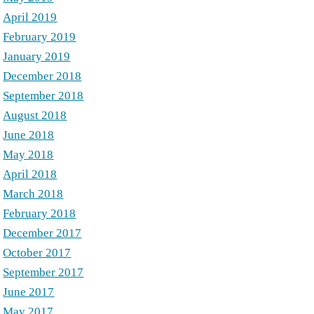
April 2019
February 2019
January 2019
December 2018
September 2018
August 2018
June 2018
May 2018
April 2018
March 2018
February 2018
December 2017
October 2017
September 2017
June 2017
May 2017