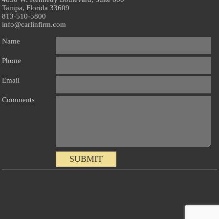
Tampa, Florida 33609
813-510-5800
info@carlinfirm.com
Name
Phone
Email
Comments