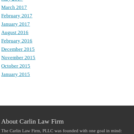
March 2017
February 2017
January 2017
August 2016
February 2016
December 2015
November 2015
October 2015
January 2015
About Carlin Law Firm
The Carlin Law Firm, PLLC was founded with one goal in mind: