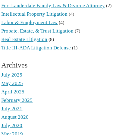
Fort Lauderdale Family Law & Divorce Attorney
(2)
Intellectual Property Litigation
(4)
Labor & Employment Law
(4)
Probate, Estate, & Trust Litigation
(7)
Real Estate Litigation
(8)
Title III-ADA Litigation Defense
(1)
Archives
July 2025
May 2025
April 2025
February 2025
July 2021
August 2020
July 2020
May 2019