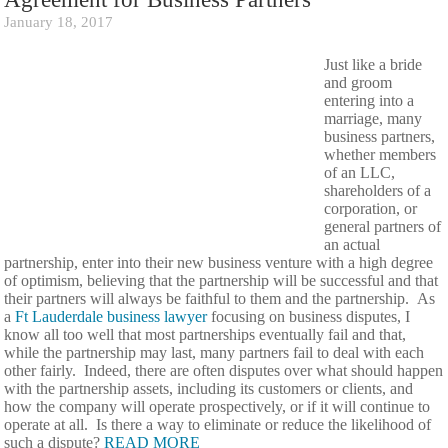
January 18, 2017
Just like a bride
and groom
entering into a
marriage, many
business partners,
whether members
of an LLC,
shareholders of a
corporation, or
general partners of
an actual
partnership, enter into their new business venture with a high degree
of optimism, believing that the partnership will be successful and that
their partners will always be faithful to them and the partnership. As
a
Ft Lauderdale business lawyer
focusing on business disputes, I
know all too well that most partnerships eventually fail and that,
while the partnership may last, many partners fail to deal with each
other fairly. Indeed, there are often disputes over what should happen
with the partnership assets, including its customers or clients, and
how the company will operate prospectively, or if it will continue to
operate at all. Is there a way to eliminate or reduce the likelihood of
such a dispute?
READ MORE