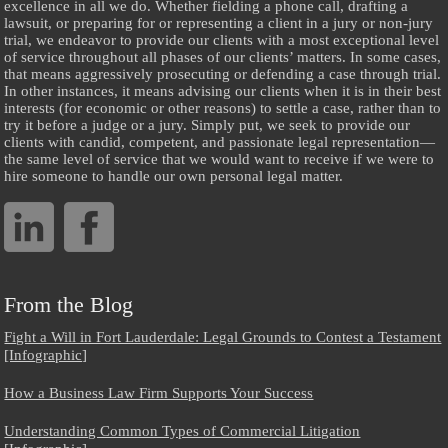
excellence in all we do. Whether fielding a phone call, drafting a
lawsuit, or preparing for or representing a client in a jury or non-jury
trial, we endeavor to provide our clients with a most exceptional level
of service throughout all phases of our clients’ matters. In some cases,
that means aggressively prosecuting or defending a case through trial.
In other instances, it means advising our clients when it is in their best
interests (for economic or other reasons) to settle a case, rather than to
try it before a judge or a jury. Simply put, we seek to provide our
clients with candid, competent, and passionate legal representation—
the same level of service that we would want to receive if we were to
hire someone to handle our own personal legal matter.
From the Blog
Fight a Will in Fort Lauderdale: Legal Grounds to Contest a Testament
[Infographic]
How a Business Law Firm Supports Your Success
Understanding Common Types of Commercial Litigation