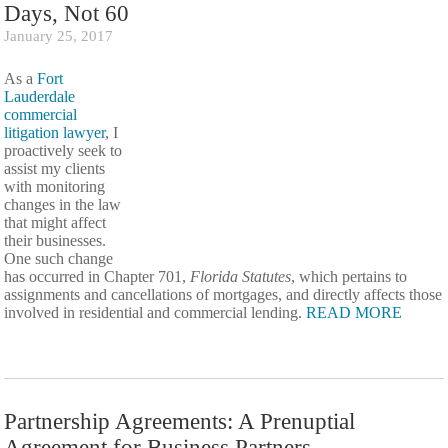
Days, Not 60
January 25, 2017
As a
Fort
Lauderdale
commercial
litigation lawyer
, I
proactively seek to
assist my clients
with monitoring
changes in the law
that might affect
their businesses.
One such change
has occurred in Chapter 701,
Florida Statutes
, which pertains to
assignments and cancellations of mortgages, and directly affects those
involved in residential and commercial lending.
READ MORE
Partnership Agreements: A Prenuptial
Agreement for Business Partners