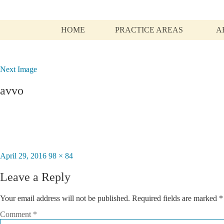
HOME
PRACTICE AREAS
A
Next Image
avvo
Posted
April 29, 2016
Full
98 × 84
on
size
Leave a Reply
Your email address will not be published.
Required fields are marked
*
Comment
*