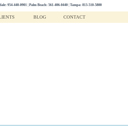
dale:
954-440-0901
|
Palm Beach:
561-406-0440
|
Tampa:
813-510-5800
LIENTS
BLOG
CONTACT