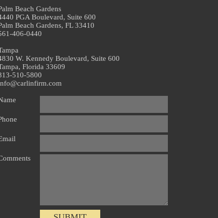
Palm Beach Gardens
4440 PGA Boulevard, Suite 600
Palm Beach Gardens, FL 33410
561-406-0440
Tampa
4830 W. Kennedy Boulevard, Suite 600
Tampa, Florida 33609
813-510-5800
info@carlinfirm.com
Name
Phone
Email
Comments