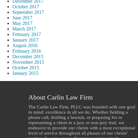
December 2017
October 2017
September 2017
June 2017
May 2017
March 2017
February 2017
January 2017
August 2016
February 2016
December 2015
November 2015
October 2015
January 2015
About Carlin Law Firm
The Carlin Law Firm, PLLC was founded with one goal
in mind: excellence in all we do. Whether fielding a
phone call, drafting a lawsuit, or preparing for or
representing a client in a jury or non-jury trial, we
endeavor to provide our clients with a most exceptional
level of service throughout all phases of our clients’