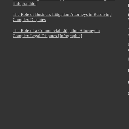
[Infographic]
The Role of Business Litigation Attorneys in Resolving
Complex Disputes
The Role of a Commercial Litigation Attorney in
e
Complex Legal Disputes [Infographic]