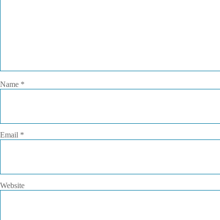
Name
*
Email
*
Website