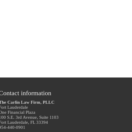
Contact information
The Carlin Law Firm, PLLC
Fort Lauderdale
One Financial Plaza
100 S.E. 3rd Avenue, Suite 1103
Fort Lauderdale, FL 33394
954-440-0901