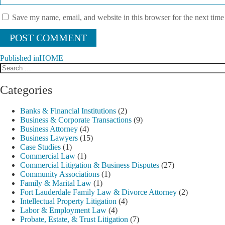
Save my name, email, and website in this browser for the next tim
Published in
HOME
Search
Post
for:
navigation
Categories
Banks & Financial Institutions
(2)
Business & Corporate Transactions
(9)
Business Attorney
(4)
Business Lawyers
(15)
Case Studies
(1)
Commercial Law
(1)
Commercial Litigation & Business Disputes
(27)
Community Associations
(1)
Family & Marital Law
(1)
Fort Lauderdale Family Law & Divorce Attorney
(2)
Intellectual Property Litigation
(4)
Labor & Employment Law
(4)
Probate, Estate, & Trust Litigation
(7)