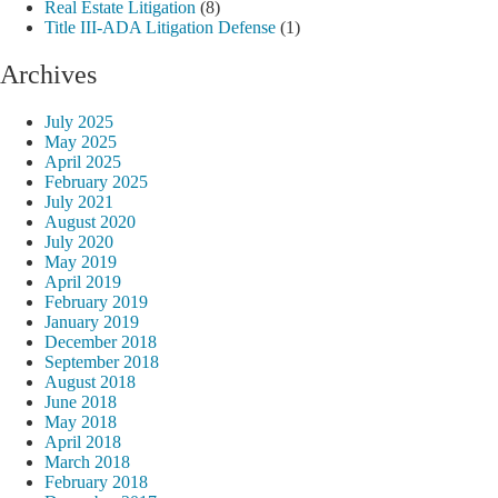
Real Estate Litigation
(8)
Title III-ADA Litigation Defense
(1)
Archives
July 2025
May 2025
April 2025
February 2025
July 2021
August 2020
July 2020
May 2019
April 2019
February 2019
January 2019
December 2018
September 2018
August 2018
June 2018
May 2018
April 2018
March 2018
February 2018