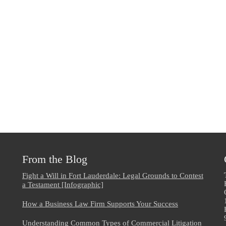
From the Blog
Fight a Will in Fort Lauderdale: Legal Grounds to Contest
a Testament [Infographic]
How a Business Law Firm Supports Your Success
Understanding Common Types of Commercial Litigation