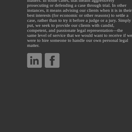
matters. In some cases, that means aggressively
prosecuting or defending a case through trial. In other
instances, it means advising our clients when it is in their
best interests (for economic or other reasons) to settle a
case, rather than to try it before a judge or a jury. Simply
put, we seek to provide our clients with candid,
competent, and passionate legal representation—the
same level of service that we would want to receive if w
were to hire someone to handle our own personal legal
matter.