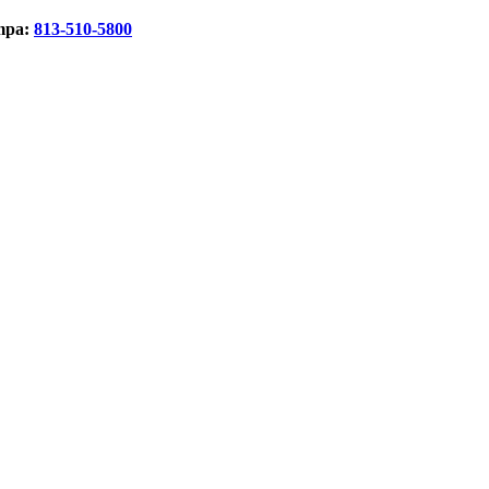
mpa:
813-510-5800