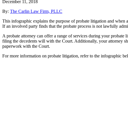
December 11, 2018
By:
The Carlin Law Firm, PLLC
This infographic explains the purpose of probate litigation and when an
If an involved party finds that the probate process is not lawfully admi
A probate attorney can offer a range of services during your probate lit
filing the decedents will with the Court. Additionally, your attorney s
paperwork with the Court.
For more information on probate litigation, refer to the infographic be