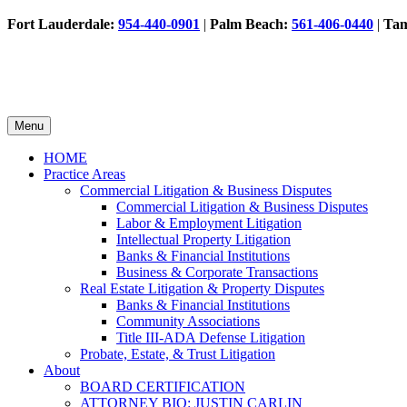
Fort Lauderdale:
954-440-0901
|
Palm Beach:
561-406-0440
|
Ta
Menu
HOME
Practice Areas
Commercial Litigation & Business Disputes
Commercial Litigation & Business Disputes
Labor & Employment Litigation
Intellectual Property Litigation
Banks & Financial Institutions
Business & Corporate Transactions
Real Estate Litigation & Property Disputes
Banks & Financial Institutions
Community Associations
Title III-ADA Defense Litigation
Probate, Estate, & Trust Litigation
About
BOARD CERTIFICATION
ATTORNEY BIO: JUSTIN CARLIN