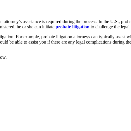
 attorney’s assistance is required during the process. In the U.S., proba
nistered, he or she can initiate
probate litigation
to challenge the legal
igation. For example, probate litigation attorneys can typically assist wi
hould be able to assist you if there are any legal complications during t
low.