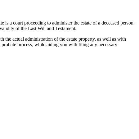
te is a court proceeding to administer the estate of a deceased person.
 validity of the Last Will and Testament.
th the actual administration of the estate property, as well as with
he probate process, while aiding you with filing any necessary