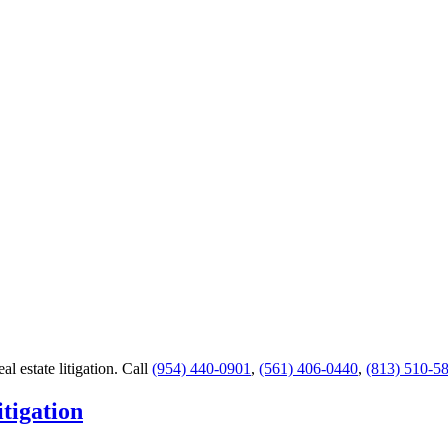
al estate litigation.
Call
(954) 440-0901
,
(561) 406-0440
,
(813) 510-5
tigation