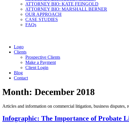
ATTORNEY BIO: KATE FEINGOLD
ATTORNEY BIO: MARSHALL BERNER
OUR APPROACH
CASE STUDIES
FAQs
Logo
Clients
Prospective Clients
Make a Payment
Client Login
Blog
Contact
Month:
December 2018
Articles and information on commercial litigation, business disputes, re
Infographic: The Importance of Probate Li