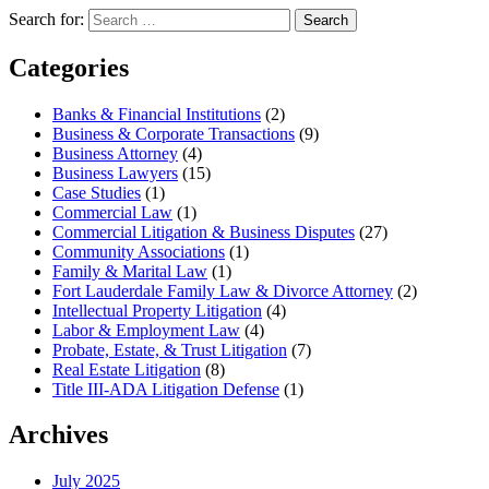
Search for:
Search
Categories
Banks & Financial Institutions
(2)
Business & Corporate Transactions
(9)
Business Attorney
(4)
Business Lawyers
(15)
Case Studies
(1)
Commercial Law
(1)
Commercial Litigation & Business Disputes
(27)
Community Associations
(1)
Family & Marital Law
(1)
Fort Lauderdale Family Law & Divorce Attorney
(2)
Intellectual Property Litigation
(4)
Labor & Employment Law
(4)
Probate, Estate, & Trust Litigation
(7)
Real Estate Litigation
(8)
Title III-ADA Litigation Defense
(1)
Archives
July 2025