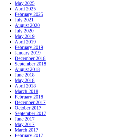
May 2025
April 2025
February 2025
July 2021
August 2020
July 2020
May 2019
April 2019
February 2019
January 2019
December 2018
September 2018
August 2018
June 2018
May 2018
April 2018
March 2018
February 2018
December 2017
October 2017
September 2017
June 2017
May 2017
March 2017
February 2017