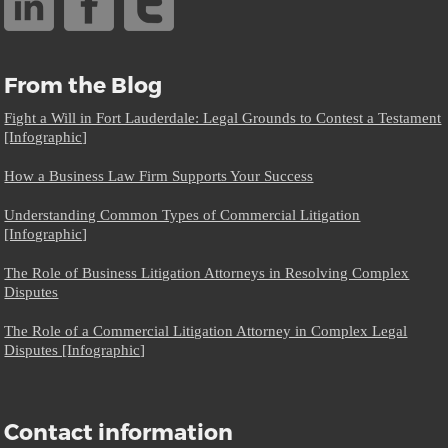
From the Blog
Fight a Will in Fort Lauderdale: Legal Grounds to Contest a Testament
[Infographic]
How a Business Law Firm Supports Your Success
Understanding Common Types of Commercial Litigation
[Infographic]
The Role of Business Litigation Attorneys in Resolving Complex
Disputes
The Role of a Commercial Litigation Attorney in Complex Legal
Disputes [Infographic]
Contact information