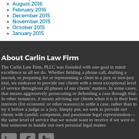
August 2016
February 2016
December 2015
November 2015
October 2015
January 2015
About Carlin Law Firm
The Carlin Law Firm, PLLC was founded with one goal in mind:
excellence in all we do. Whether fielding a phone call, drafting a
lawsuit, or preparing for or representing a client in a jury or non-jury
trial, we endeavor to provide our clients with a most exceptional level
of service throughout all phases of our clients’ matters. In some cases,
that means aggressively prosecuting or defending a case through trial.
In other instances, it means advising our clients when it is in their best
interests (for economic or other reasons) to settle a case, rather than to
try it before a judge or a jury. Simply put, we seek to provide our
clients with candid, competent, and passionate legal representation—
the same level of service that we would want to receive if we were to
hire someone to handle our own personal legal matter.