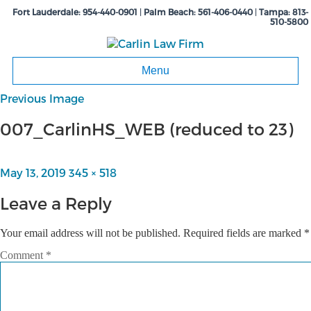
Fort Lauderdale:
954-440-0901
|
Palm Beach:
561-406-0440
|
Tampa:
813-
510-5800
Menu
Previous Image
007_CarlinHS_WEB (reduced to 23)
Posted
May 13, 2019
Full
345 × 518
on
size
Leave a Reply
Your email address will not be published.
Required fields are marked
*
Comment
*