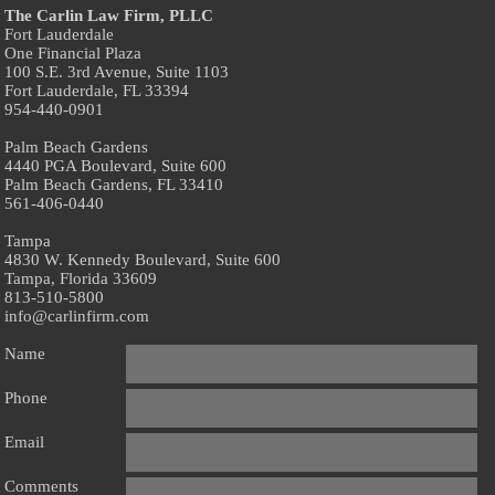
The Carlin Law Firm, PLLC
Fort Lauderdale
One Financial Plaza
100 S.E. 3rd Avenue, Suite 1103
Fort Lauderdale, FL 33394
954-440-0901
Palm Beach Gardens
4440 PGA Boulevard, Suite 600
Palm Beach Gardens, FL 33410
561-406-0440
Tampa
4830 W. Kennedy Boulevard, Suite 600
Tampa, Florida 33609
813-510-5800
info@carlinfirm.com
Name
Phone
Email
Comments