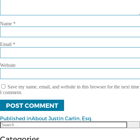
Name
*
Email
*
Website
Save my name, email, and website in this browser for the next time
I comment.
Published in
About Justin Carlin, Esq.
Search
Post
Sea
for:
navigation
Categories