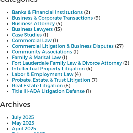
Banks & Financial Institutions
(2)
Business & Corporate Transactions
(9)
Business Attorney
(4)
Business Lawyers
(15)
Case Studies
(1)
Commercial Law
(1)
Commercial Litigation & Business Disputes
(27)
Community Associations
(1)
Family & Marital Law
(1)
Fort Lauderdale Family Law & Divorce Attorney
(2)
Intellectual Property Litigation
(4)
Labor & Employment Law
(4)
Probate, Estate, & Trust Litigation
(7)
Real Estate Litigation
(8)
Title III-ADA Litigation Defense
(1)
Archives
July 2025
May 2025
April 2025