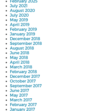
February 2025
July 2021
August 2020
July 2020
May 2019
April 2019
February 2019
January 2019
December 2018
September 2018
August 2018
June 2018
May 2018
April 2018
March 2018
February 2018
December 2017
October 2017
September 2017
June 2017
May 2017
March 2017
February 2017
January 2017