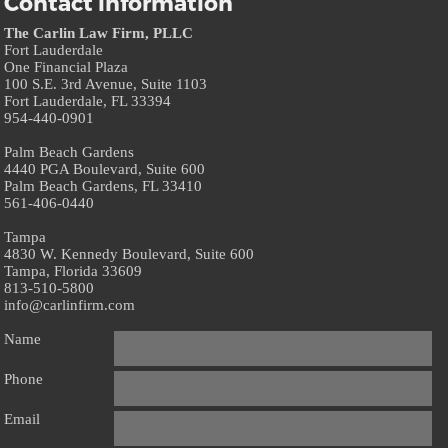
Contact information
The Carlin Law Firm, PLLC
Fort Lauderdale
One Financial Plaza
100 S.E. 3rd Avenue, Suite 1103
Fort Lauderdale, FL 33394
954-440-0901
Palm Beach Gardens
4440 PGA Boulevard, Suite 600
Palm Beach Gardens, FL 33410
561-406-0440
Tampa
4830 W. Kennedy Boulevard, Suite 600
Tampa, Florida 33609
813-510-5800
info@carlinfirm.com
Name
Phone
Email