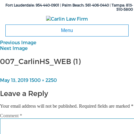
Fort Lauderdale:
954-440-0901
|
Palm Beach:
561-406-0440
|
Tampa:
813-
510-5800
Menu
Previous Image
Next Image
007_CarlinHS_WEB (1)
Posted
May 13, 2019
Full
1500 × 2250
on
size
Leave a Reply
Your email address will not be published.
Required fields are marked
*
Comment
*