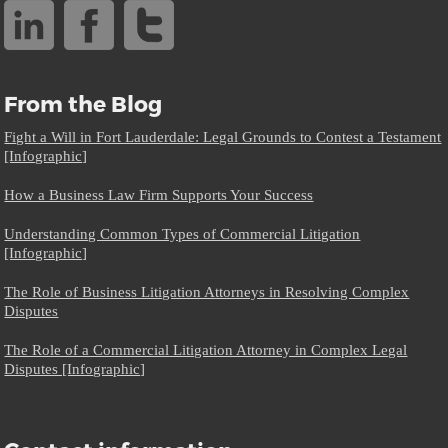
From the Blog
Fight a Will in Fort Lauderdale: Legal Grounds to Contest a Testament
[Infographic]
How a Business Law Firm Supports Your Success
Understanding Common Types of Commercial Litigation
[Infographic]
The Role of Business Litigation Attorneys in Resolving Complex
Disputes
The Role of a Commercial Litigation Attorney in Complex Legal
Disputes [Infographic]