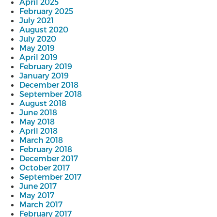
April 2025
February 2025
July 2021
August 2020
July 2020
May 2019
April 2019
February 2019
January 2019
December 2018
September 2018
August 2018
June 2018
May 2018
April 2018
March 2018
February 2018
December 2017
October 2017
September 2017
June 2017
May 2017
March 2017
February 2017