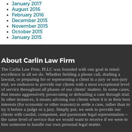
January 2017
August 2016
February 2016
December 2015
November 2015
October 2015
January 2015
About Carlin Law Firm
The Carlin Law Firm, PLLC was founded with one goal in mind:
excellence in all we do. Whether fielding a phone call, drafting a
lawsuit, or preparing for or representing a client in a jury or non-jury
trial, we endeavor to provide our clients with a most exceptional level
of service throughout all phases of our clients’ matters. In some cases,
that means aggressively prosecuting or defending a case through trial.
In other instances, it means advising our clients when it is in their best
interests (for economic or other reasons) to settle a case, rather than to
try it before a judge or a jury. Simply put, we seek to provide our
clients with candid, competent, and passionate legal representation—
the same level of service that we would want to receive if we were to
hire someone to handle our own personal legal matter.