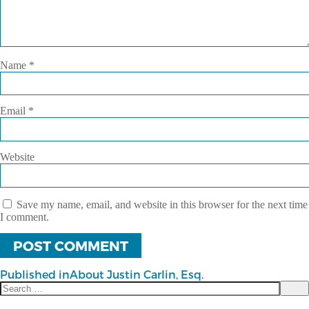
Name
*
Email
*
Website
Save my name, email, and website in this browser for the next time
I comment.
Published in
About Justin Carlin, Esq.
Search
Post
Sea
for: