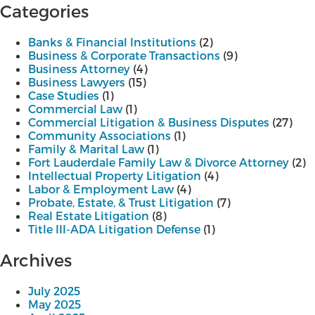
navigation
Categories
Banks & Financial Institutions
(2)
Business & Corporate Transactions
(9)
Business Attorney
(4)
Business Lawyers
(15)
Case Studies
(1)
Commercial Law
(1)
Commercial Litigation & Business Disputes
(27)
Community Associations
(1)
Family & Marital Law
(1)
Fort Lauderdale Family Law & Divorce Attorney
(2)
Intellectual Property Litigation
(4)
Labor & Employment Law
(4)
Probate, Estate, & Trust Litigation
(7)
Real Estate Litigation
(8)
Title III-ADA Litigation Defense
(1)
Archives
July 2025
May 2025