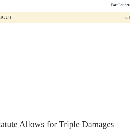
Fort Lauder
BOUT
C
Tag:
Civil Litigatio
mation on commercial litigation, business disputes, real
Call
(954) 440-0901
,
(561) 406-0440
,
(813) 510-5800
tatute Allows for Triple Damages