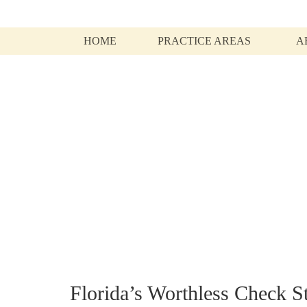
HOME
PRACTICE AREAS
A
Articles and infor
Florida’s Worthless Check S