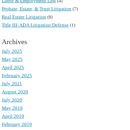
Labor & Employment Law
(4)
Probate, Estate, & Trust Litigation
(7)
Real Estate Litigation
(8)
Title III-ADA Litigation Defense
(1)
Archives
July 2025
May 2025
April 2025
February 2025
July 2021
August 2020
July 2020
May 2019
April 2019
February 2019