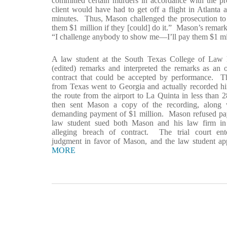
committed certain murders in accordance with the pro
client would have had to get off a flight in Atlanta
minutes. Thus, Mason challenged the prosecution to
them $1 million if they [could] do it.” Mason’s remark
“I challenge anybody to show me—I’ll pay them $1 milli
A law student at the South Texas College of Law
(edited) remarks and interpreted the remarks as an 
contract that could be accepted by performance. T
from Texas went to Georgia and actually recorded hi
the route from the airport to La Quinta in less than
then sent Mason a copy of the recording, along w
demanding payment of $1 million. Mason refused pa
law student sued both Mason and his law firm in 
alleging breach of contract. The trial court en
judgment in favor of Mason, and the law student a
MORE