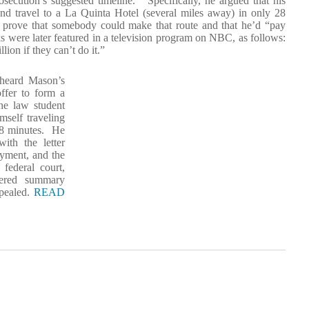
secution’s suggested timeline. Specifically, he argued that his
 and travel to a La Quinta Hotel (several miles away) in only 28
 prove that somebody could make that route and that he’d “pay
s were later featured in a television program on NBC, as follows:
on if they can’t do it.”
 heard Mason’s
offer to form a
he law student
mself traveling
 28 minutes. He
ith the letter
yment, and the
federal court,
tered summary
ppealed.
READ