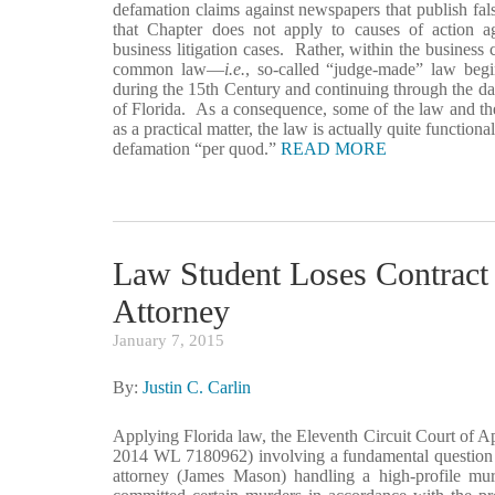
defamation claims against newspapers that publish fals
that Chapter does not apply to causes of action aga
business litigation cases. Rather, within the business 
common law—
i.e.
, so-called “judge-made” law begi
during the 15th Century and continuing through the date 
of Florida. As a consequence, some of the law and the
as a practical matter, the law is actually quite functio
defamation “per quod.”
READ MORE
Law Student Loses Contract 
Attorney
January 7, 2015
By:
Justin C. Carlin
Applying Florida law, the Eleventh Circuit Court of A
2014 WL 7180962) involving a fundamental question o
attorney (James Mason) handling a high-profile murd