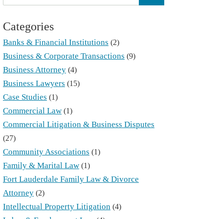
Categories
Banks & Financial Institutions
(2)
Business & Corporate Transactions
(9)
Business Attorney
(4)
Business Lawyers
(15)
Case Studies
(1)
Commercial Law
(1)
Commercial Litigation & Business Disputes
(27)
Community Associations
(1)
Family & Marital Law
(1)
Fort Lauderdale Family Law & Divorce
Attorney
(2)
Intellectual Property Litigation
(4)