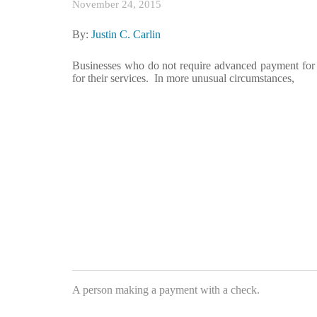
November 24, 2015
By:
Justin C. Carlin
Businesses who do not require advanced payment for 
for their services. In more unusual circumstances,
A person making a payment with a check.