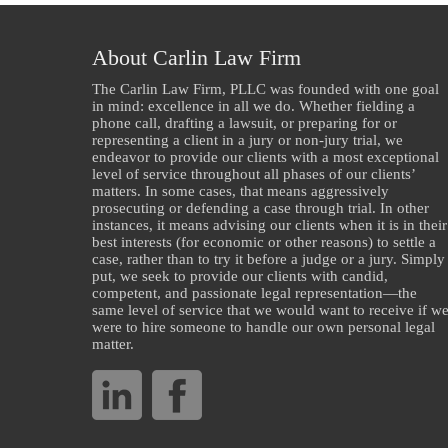
About Carlin Law Firm
The Carlin Law Firm, PLLC was founded with one goal
in mind: excellence in all we do. Whether fielding a
phone call, drafting a lawsuit, or preparing for or
representing a client in a jury or non-jury trial, we
endeavor to provide our clients with a most exceptional
level of service throughout all phases of our clients’
matters. In some cases, that means aggressively
prosecuting or defending a case through trial. In other
instances, it means advising our clients when it is in their
best interests (for economic or other reasons) to settle a
case, rather than to try it before a judge or a jury. Simply
put, we seek to provide our clients with candid,
competent, and passionate legal representation—the
same level of service that we would want to receive if w
were to hire someone to handle our own personal legal
matter.