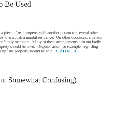
To Be Used
 a piece of real property with another person (or several other
aps to establish a marital residence. On other occasions, a person
or her family members. Many of these arrangements turn out badly
roperty should be used. Disputes arise, for example, regarding
ether the property should be sold.
READ MORE
t Somewhat Confusing)