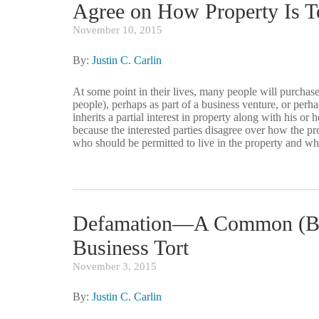
Agree on How Property Is 
November 10, 2015
By:
Justin C. Carlin
At some point in their lives, many people will purchase
people), perhaps as part of a business venture, or perh
inherits a partial interest in property along with his 
because the interested parties disagree over how the p
who should be permitted to live in the property and wh
Defamation—A Common (Bu
Business Tort
November 3, 2015
By:
Justin C. Carlin