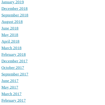
January 2019
December 2018
September 2018
August 2018
June 2018
May 2018
April 2018
March 2018
February 2018
December 2017
October 2017
September 2017
June 2017
May 2017
March 2017
February 2017