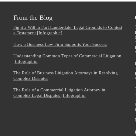
From the Blog
Fight a Will in Fort Lauderdale: Legal Grounds to Contest
a Testament [Infographic]
How a Business Law Firm Supports Your Success
Understanding Common Types of Commercial Litigation
[Infographic]
The Role of Business Litigation Attorneys in Resolving
Complex Disputes
The Role of a Commercial Litigation Attorney in
e
Complex Legal Disputes [Infographic]