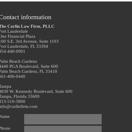
Contact information
The Carlin Law Firm, PLLC
Fort Lauderdale
One Financial Plaza
100 S.E. 3rd Avenue, Suite 1103
Fort Lauderdale, FL 33394
954-440-0901
Palm Beach Gardens
4440 PGA Boulevard, Suite 600
Palm Beach Gardens, FL 33410
561-406-0440
Tampa
4830 W. Kennedy Boulevard, Suite 600
Tampa, Florida 33609
813-510-5800
info@carlinfirm.com
Name
Phone