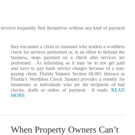
services frequently find themselves without any kind of payment
they encounter a client or customer who tenders a worthless
check for services performed or, in an effort to defraud the
business, stops payment on a check after services are
performed. As infuriating as it may be to not get paid
and
have to pay bank service charges because of a non-
paying client, Florida Statutes Section 68.065 (known as
Florida’s Worthless Check Statute) provides a remedy for
businesses or individuals who are the recipients of bad
checks, drafts or orders of payment. It reads:
READ
MORE
When Property Owners Can’t