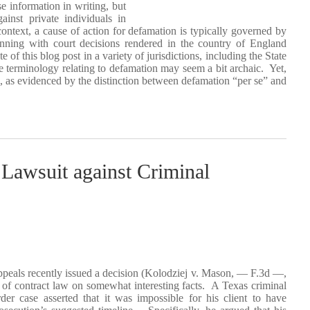
e information in writing, but
inst private individuals in
context, a cause of action for defamation is typically governed by
nning with court decisions rendered in the country of England
of this blog post in a variety of jurisdictions, including the State
 terminology relating to defamation may seem a bit archaic. Yet,
nal, as evidenced by the distinction between defamation “per se” and
Lawsuit against Criminal
ppeals recently issued a decision (Kolodziej v. Mason, — F.3d —,
f contract law on somewhat interesting facts. A Texas criminal
er case asserted that it was impossible for his client to have