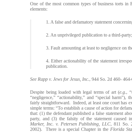
One of the most common types of business torts in Fl
elements:
1. A false and defamatory statement concernin
2. An unprivileged publication to a third-party
3. Fault amounting at least to negligence on th
4. Either actionability of the statement irres
publication.
See Rapp v. Jews for Jesus, Inc.
, 944 So. 2d 460- 464
Despite being loaded with legal terms of art (
e.g.
, “
“negligence,” “actionability,” and “special harm”), th
fairly straightforward. Indeed, at least one court has e
simple terms: “To establish a cause of action for defam
that: (1) the defendant published a false statement about
party, and (3) the falsity of the statement caused i
Marker, Inc. v. Petersen Publishing, LLC
, 811 So.
2002). There is a special Chapter in the
Florida Sta