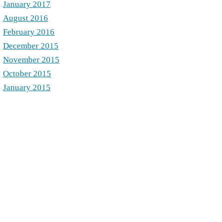
January 2017
August 2016
February 2016
December 2015
November 2015
October 2015
January 2015