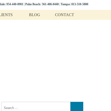
dale:
954-440-0901
|
Palm Beach:
561-406-0440
|
Tampa:
813-510-5800
LIENTS
BLOG
CONTACT
n
 estate litigation.
Search
for:
Search