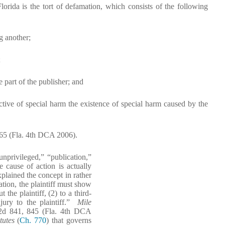
orida is the tort of defamation, which consists of the following
g another;
;
e part of the publisher; and
pective of special harm the existence of special harm caused by the
-65 (Fla. 4th DCA 2006).
unprivileged,” “publication,”
e cause of action is actually
xplained the concept in rather
ation, the plaintiff must show
 the plaintiff, (2) to a third-
njury to the plaintiff.”
Mile
 2d 841, 845 (Fla. 4th DCA
tutes
(
Ch. 770
) that governs