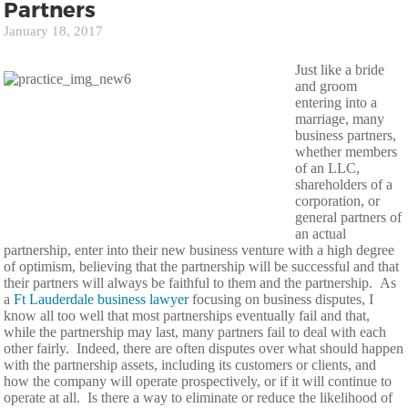
Partners
January 18, 2017
Just like a bride
and groom
entering into a
marriage, many
business partners,
whether members
of an LLC,
shareholders of a
corporation, or
general partners of
an actual
partnership, enter into their new business venture with a high degree
of optimism, believing that the partnership will be successful and that
their partners will always be faithful to them and the partnership. As
a
Ft Lauderdale business lawyer
focusing on business disputes, I
know all too well that most partnerships eventually fail and that,
while the partnership may last, many partners fail to deal with each
other fairly. Indeed, there are often disputes over what should happen
with the partnership assets, including its customers or clients, and
how the company will operate prospectively, or if it will continue to
operate at all. Is there a way to eliminate or reduce the likelihood of