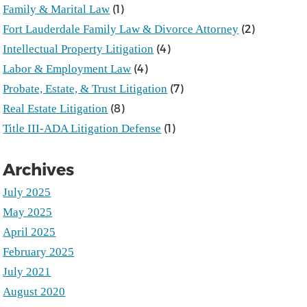
(1)
Family & Marital Law
(2)
Fort Lauderdale Family Law & Divorce Attorney
(4)
Intellectual Property Litigation
(4)
Labor & Employment Law
(7)
Probate, Estate, & Trust Litigation
(8)
Real Estate Litigation
(1)
Title III-ADA Litigation Defense
Archives
July 2025
May 2025
April 2025
February 2025
July 2021
August 2020