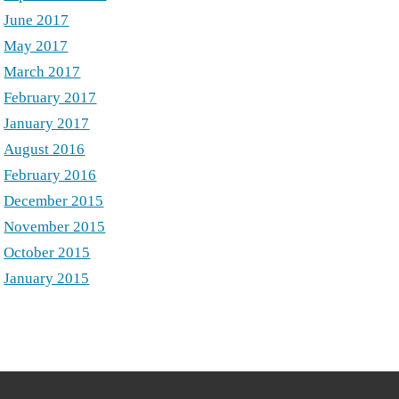
June 2017
May 2017
March 2017
February 2017
January 2017
August 2016
February 2016
December 2015
November 2015
October 2015
January 2015