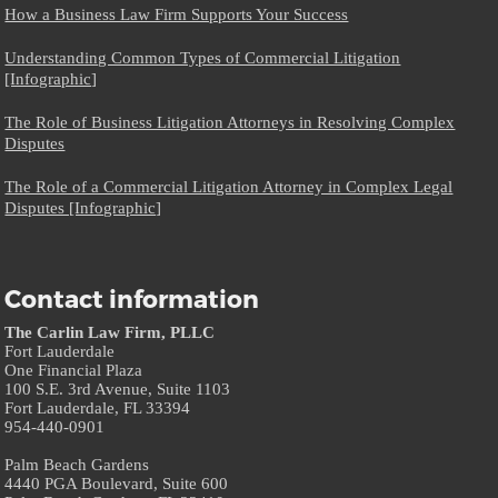
How a Business Law Firm Supports Your Success
Understanding Common Types of Commercial Litigation
[Infographic]
The Role of Business Litigation Attorneys in Resolving Complex
Disputes
The Role of a Commercial Litigation Attorney in Complex Legal
Disputes [Infographic]
Contact information
The Carlin Law Firm, PLLC
Fort Lauderdale
One Financial Plaza
100 S.E. 3rd Avenue, Suite 1103
Fort Lauderdale, FL 33394
954-440-0901
Palm Beach Gardens
4440 PGA Boulevard, Suite 600