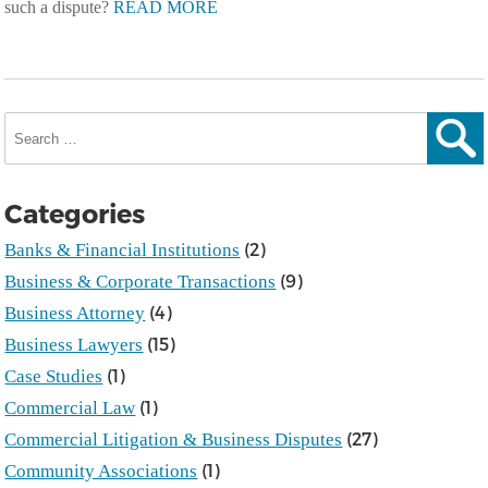
such a dispute?
READ MORE
Search
for:
Sear
Categories
(2)
Banks & Financial Institutions
(9)
Business & Corporate Transactions
(4)
Business Attorney
(15)
Business Lawyers
(1)
Case Studies
(1)
Commercial Law
(27)
Commercial Litigation & Business Disputes
(1)
Community Associations