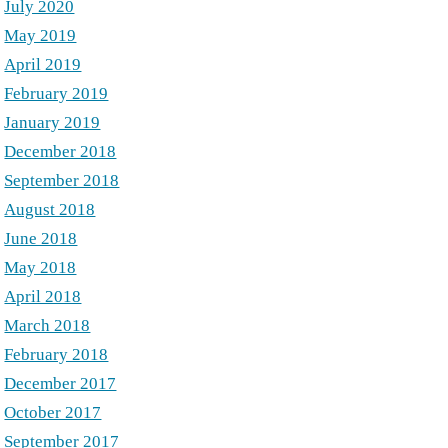
July 2020
May 2019
April 2019
February 2019
January 2019
December 2018
September 2018
August 2018
June 2018
May 2018
April 2018
March 2018
February 2018
December 2017
October 2017
September 2017