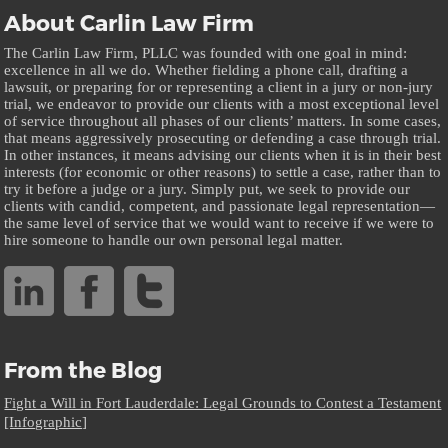
About Carlin Law Firm
The Carlin Law Firm, PLLC was founded with one goal in mind:
excellence in all we do. Whether fielding a phone call, drafting a
lawsuit, or preparing for or representing a client in a jury or non-jury
trial, we endeavor to provide our clients with a most exceptional level
of service throughout all phases of our clients’ matters. In some cases,
that means aggressively prosecuting or defending a case through trial.
In other instances, it means advising our clients when it is in their best
interests (for economic or other reasons) to settle a case, rather than to
try it before a judge or a jury. Simply put, we seek to provide our
clients with candid, competent, and passionate legal representation—
the same level of service that we would want to receive if we were to
hire someone to handle our own personal legal matter.
From the Blog
Fight a Will in Fort Lauderdale: Legal Grounds to Contest a Testament
[Infographic]