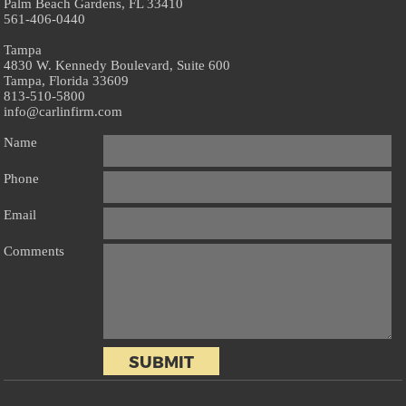
Palm Beach Gardens, FL 33410
561-406-0440
Tampa
4830 W. Kennedy Boulevard, Suite 600
Tampa, Florida 33609
813-510-5800
info@carlinfirm.com
Name
Phone
Email
Comments