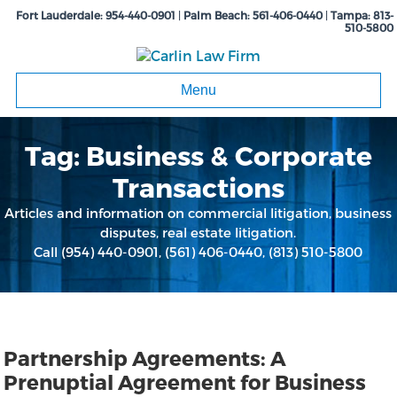
Fort Lauderdale:
954-440-0901
|
Palm Beach:
561-406-0440
|
Tampa:
813-
510-5800
Menu
Tag:
Business & Corporate
Transactions
Articles and information on commercial litigation, business
disputes, real estate litigation.
Call
(954) 440-0901
,
(561) 406-0440
,
(813) 510-5800
Partnership Agreements: A
Prenuptial Agreement for Business