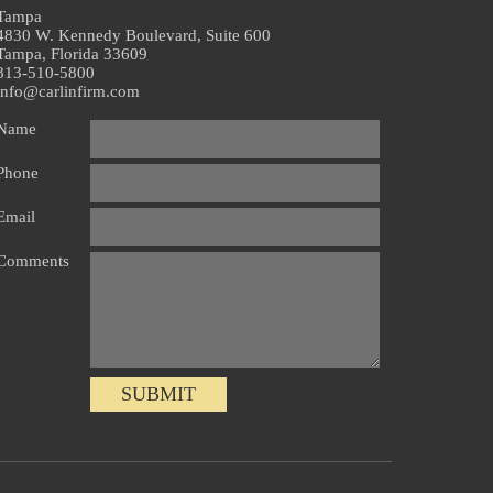
Tampa
4830 W. Kennedy Boulevard, Suite 600
Tampa, Florida 33609
813-510-5800
info@carlinfirm.com
Name
Phone
Email
Comments