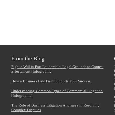
From the Blog
Fight a Will in Fort Lauderdale: Legal Grounds to Contest
a Testament [Infographic]
How a Business Law Firm Supports Your Success
Understanding Common Types of Commercial Litigation
[Infographic]
The Role of Business Litigation Attorneys in Resolving
Complex Disputes