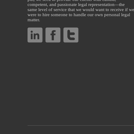
competent, and passionate legal representation—the
same level of service that we would want to receive if w
were to hire someone to handle our own personal legal
matter.