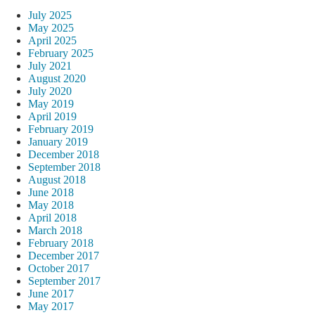
July 2025
May 2025
April 2025
February 2025
July 2021
August 2020
July 2020
May 2019
April 2019
February 2019
January 2019
December 2018
September 2018
August 2018
June 2018
May 2018
April 2018
March 2018
February 2018
December 2017
October 2017
September 2017
June 2017
May 2017