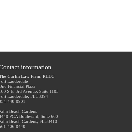
Contact information
The Carlin Law Firm, PLLC
Fort Lauderdale
One Financial Plaza
100 S.E. 3rd Avenue, Suite 1103
Fort Lauderdale, FL 33394
954-440-0901
Palm Beach Gardens
4440 PGA Boulevard, Suite 600
Palm Beach Gardens, FL 33410
561-406-0440