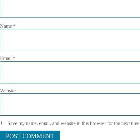
Name
*
Email
*
Website
Save my name, email, and website in this browser for the next tim