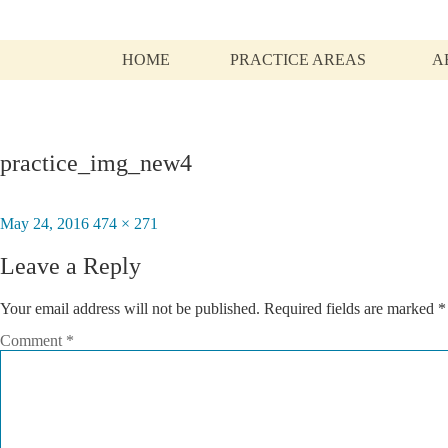
HOME
PRACTICE AREAS
A
practice_img_new4
Posted
May 24, 2016
Full
474 × 271
on
size
Leave a Reply
Your email address will not be published.
Required fields are marked
*
Comment
*