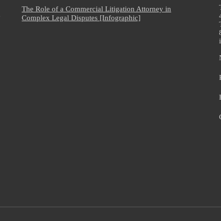
The Role of a Commercial Litigation Attorney in
e
Complex Legal Disputes [Infographic]