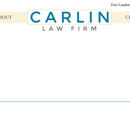
Fort Lauder
BOUT
C