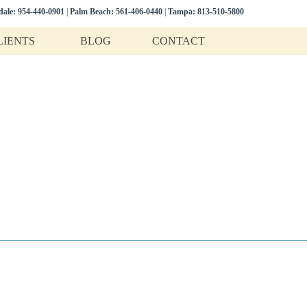
dale:
954-440-0901
|
Palm Beach:
561-406-0440
|
Tampa:
813-510-5800
LIENTS
BLOG
CONTACT