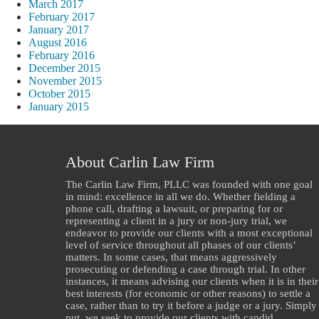
March 2017
February 2017
January 2017
August 2016
February 2016
December 2015
November 2015
October 2015
January 2015
About Carlin Law Firm
The Carlin Law Firm, PLLC was founded with one goal
in mind: excellence in all we do. Whether fielding a
phone call, drafting a lawsuit, or preparing for or
representing a client in a jury or non-jury trial, we
endeavor to provide our clients with a most exceptional
level of service throughout all phases of our clients’
matters. In some cases, that means aggressively
prosecuting or defending a case through trial. In other
instances, it means advising our clients when it is in their
best interests (for economic or other reasons) to settle a
case, rather than to try it before a judge or a jury. Simply
put, we seek to provide our clients with candid,