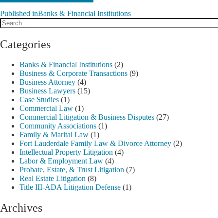
Published in
Banks & Financial Institutions
Search
Post
for:
navigation
Categories
Banks & Financial Institutions
(2)
Business & Corporate Transactions
(9)
Business Attorney
(4)
Business Lawyers
(15)
Case Studies
(1)
Commercial Law
(1)
Commercial Litigation & Business Disputes
(27)
Community Associations
(1)
Family & Marital Law
(1)
Fort Lauderdale Family Law & Divorce Attorney
(2)
Intellectual Property Litigation
(4)
Labor & Employment Law
(4)
Probate, Estate, & Trust Litigation
(7)
Real Estate Litigation
(8)
Title III-ADA Litigation Defense
(1)
Archives