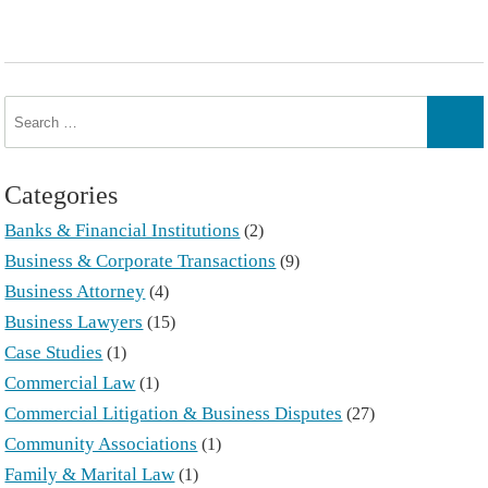
Search
for:
Sear
Categories
Banks & Financial Institutions
(2)
Business & Corporate Transactions
(9)
Business Attorney
(4)
Business Lawyers
(15)
Case Studies
(1)
Commercial Law
(1)
Commercial Litigation & Business Disputes
(27)
Community Associations
(1)
Family & Marital Law
(1)