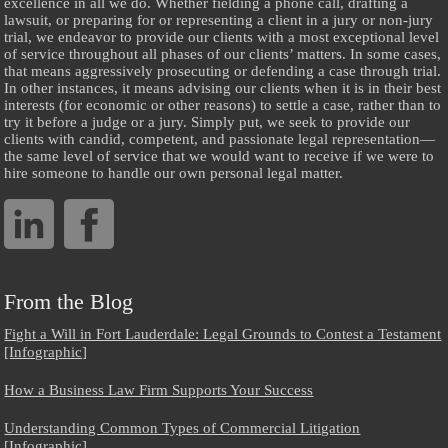
excellence in all we do. Whether fielding a phone call, drafting a
lawsuit, or preparing for or representing a client in a jury or non-jury
trial, we endeavor to provide our clients with a most exceptional level
of service throughout all phases of our clients’ matters. In some cases,
that means aggressively prosecuting or defending a case through trial.
In other instances, it means advising our clients when it is in their best
interests (for economic or other reasons) to settle a case, rather than to
try it before a judge or a jury. Simply put, we seek to provide our
clients with candid, competent, and passionate legal representation—
the same level of service that we would want to receive if we were to
hire someone to handle our own personal legal matter.
From the Blog
Fight a Will in Fort Lauderdale: Legal Grounds to Contest a Testament
[Infographic]
How a Business Law Firm Supports Your Success
Understanding Common Types of Commercial Litigation
[Infographic]