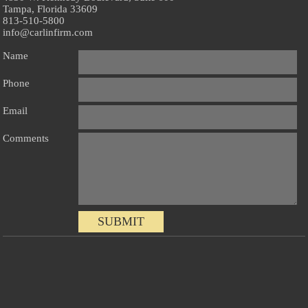
Tampa, Florida 33609
813-510-5800
info@carlinfirm.com
Name
Phone
Email
Comments