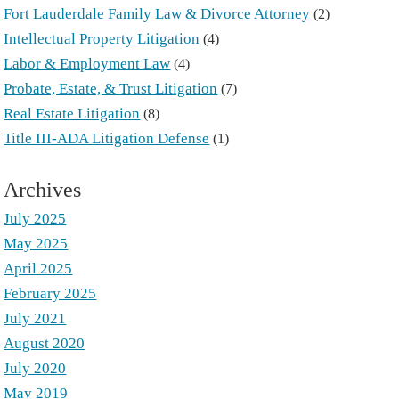
Fort Lauderdale Family Law & Divorce Attorney
(2)
Intellectual Property Litigation
(4)
Labor & Employment Law
(4)
Probate, Estate, & Trust Litigation
(7)
Real Estate Litigation
(8)
Title III-ADA Litigation Defense
(1)
Archives
July 2025
May 2025
April 2025
February 2025
July 2021
August 2020
July 2020
May 2019