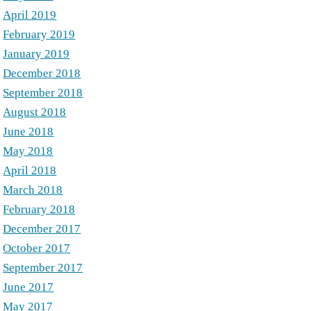
April 2019
February 2019
January 2019
December 2018
September 2018
August 2018
June 2018
May 2018
April 2018
March 2018
February 2018
December 2017
October 2017
September 2017
June 2017
May 2017