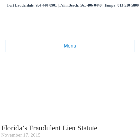
Fort Lauderdale:
954-440-0901
|
Palm Beach:
561-406-0440
|
Tampa:
813-510-5800
Menu
Tag:
Florida Construction Law
Articles and information on commercial litigation, business disputes,
real estate litigation.
Call
(954) 440-0901
,
(561) 406-0440
,
(813) 510-5800
Florida’s Fraudulent Lien Statute
November 17, 2015