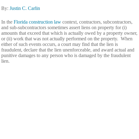
By:
Justin C. Carlin
In the
Florida construction law
context, contractors, subcontractors,
and sub-subcontractors sometimes assert liens on property for (i)
amounts that exceed that which is actually owed by a property owner,
or (ii) work that was not actually performed on the property. When
either of such events occurs, a court may find that the lien is
fraudulent, declare that the lien unenforceable, and award actual and
punitive damages to any person who is damaged by the fraudulent
lien.