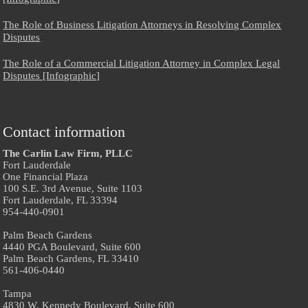
The Role of Business Litigation Attorneys in Resolving Complex
Disputes
The Role of a Commercial Litigation Attorney in Complex Legal
Disputes [Infographic]
Contact information
The Carlin Law Firm, PLLC
Fort Lauderdale
One Financial Plaza
100 S.E. 3rd Avenue, Suite 1103
Fort Lauderdale, FL 33394
954-440-0901
Palm Beach Gardens
4440 PGA Boulevard, Suite 600
Palm Beach Gardens, FL 33410
561-406-0440
Tampa
4830 W. Kennedy Boulevard, Suite 600