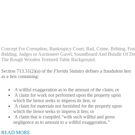
Concept For Corruption, Bankruptcy Court, Bail, Crime, Bribing, Fra
Bidding. Judges or Auctioneer Gavel, Soundboard And Bundle Of Do
The Rough Wooden Textured Table Background.
Section 713.31(2)(a) of the
Florida Statutes
defines a fraudulent lien
as a lien containing:
A willful exaggeration as to the amount of the claim; or
A claim for work not performed upon the property upon
which the lienor seeks to impress its lien; or
A claim for materials not furnished for the property upon
which the lienor seeks to impress it lien; or
A claim that is compiled “with such willful and gross
negligence as to amount to a willful exaggeration.”
READ MORE