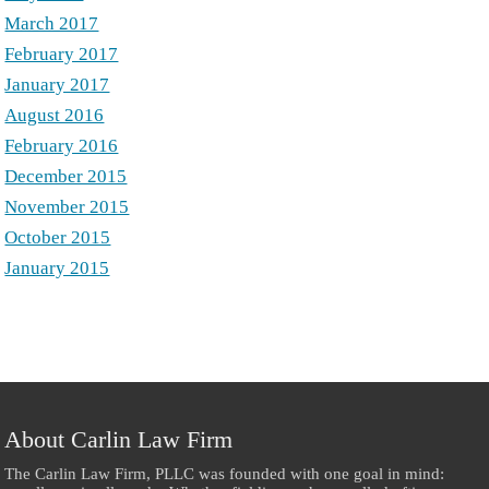
March 2017
February 2017
January 2017
August 2016
February 2016
December 2015
November 2015
October 2015
January 2015
About Carlin Law Firm
The Carlin Law Firm, PLLC was founded with one goal in mind: