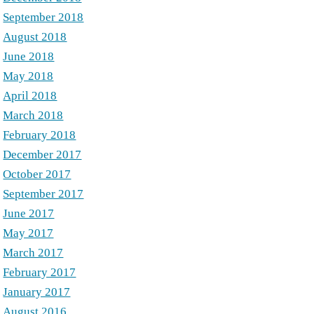
September 2018
August 2018
June 2018
May 2018
April 2018
March 2018
February 2018
December 2017
October 2017
September 2017
June 2017
May 2017
March 2017
February 2017
January 2017
August 2016