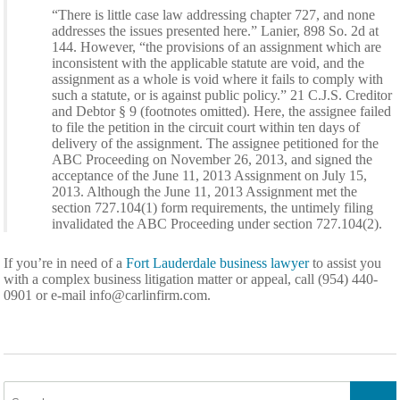
“There is little case law addressing chapter 727, and none
addresses the issues presented here.” Lanier, 898 So. 2d at
144. However, “the provisions of an assignment which are
inconsistent with the applicable statute are void, and the
assignment as a whole is void where it fails to comply with
such a statute, or is against public policy.” 21 C.J.S. Creditor
and Debtor § 9 (footnotes omitted). Here, the assignee failed
to file the petition in the circuit court within ten days of
delivery of the assignment. The assignee petitioned for the
ABC Proceeding on November 26, 2013, and signed the
acceptance of the June 11, 2013 Assignment on July 15,
2013. Although the June 11, 2013 Assignment met the
section 727.104(1) form requirements, the untimely filing
invalidated the ABC Proceeding under section 727.104(2).
If you’re in need of a
Fort Lauderdale business lawyer
to assist you
with a complex business litigation matter or appeal, call (954) 440-
0901 or e-mail
info@carlinfirm.com
.
Search