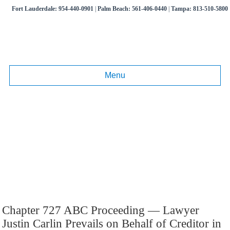
Fort Lauderdale:
954-440-0901
|
Palm Beach:
561-406-0440
|
Tampa:
813-510-5800
Menu
Tag:
Chapter 727
Articles and information on commercial litigation, business disputes,
real estate litigation.
Call
(954) 440-0901
,
(561) 406-0440
,
(813) 510-5800
Chapter 727 ABC Proceeding — Lawyer
Justin Carlin Prevails on Behalf of Creditor in