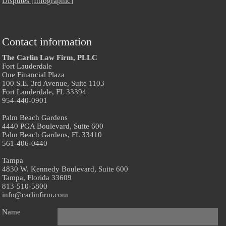
Disputes [Infographic]
Contact information
The Carlin Law Firm, PLLC
Fort Lauderdale
One Financial Plaza
100 S.E. 3rd Avenue, Suite 1103
Fort Lauderdale, FL 33394
954-440-0901
Palm Beach Gardens
4440 PGA Boulevard, Suite 600
Palm Beach Gardens, FL 33410
561-406-0440
Tampa
4830 W. Kennedy Boulevard, Suite 600
Tampa, Florida 33609
813-510-5800
info@carlinfirm.com
Name