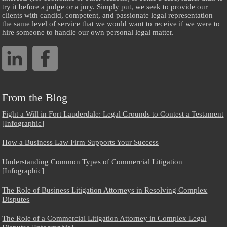
try it before a judge or a jury. Simply put, we seek to provide our
clients with candid, competent, and passionate legal representation—
the same level of service that we would want to receive if we were to
hire someone to handle our own personal legal matter.
From the Blog
Fight a Will in Fort Lauderdale: Legal Grounds to Contest a Testament
[Infographic]
How a Business Law Firm Supports Your Success
Understanding Common Types of Commercial Litigation
[Infographic]
The Role of Business Litigation Attorneys in Resolving Complex
Disputes
The Role of a Commercial Litigation Attorney in Complex Legal