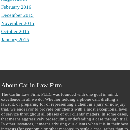
February 2016
December 2015
November 2015
October 2015
January 2015
About Carlin Law Firm
The Carlin Law Firm, PLLC was founded with one goal in mind:
excellence in all we do. Whether fielding a phone call, drafting a
lawsuit, or preparing for or representing a client in a jury or non-jury
trial, we endeavor to provide our clients with a most exceptional level
of service throughout all phases of our clients’ matters. In some cases,
that means aggressively prosecuting or defending a case through trial.
In other instances, it means advising our clients when it is in their best
interests (for economic or other reasons) to settle a case, rather than to