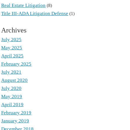
Real Estate Litigation
(8)
Title III-ADA Litigation Defense
(1)
Archives
July 2025
May 2025
April 2025
February 2025
July 2021
August 2020
July 2020
May 2019
April 2019
February 2019
January 2019
December 2018