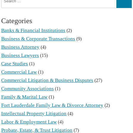
for:
Sear
Categories
Banks & Financial Institutions
(2)
Business & Corporate Transactions
(9)
Business Attorney
(4)
Business Lawyers
(15)
Case Studies
(1)
Commercial Law
(1)
Commercial Litigation & Business Disputes
(27)
Community Associations
(1)
Family & Marital Law
(1)
Fort Lauderdale Family Law & Divorce Attorney
(2)
Intellectual Property Litigation
(4)
Labor & Employment Law
(4)
Probate, Estate, & Trust Litigation
(7)