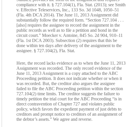
compliance with it. § 727.104(1), Fla. Stat. (2013); see Smith
v. Effective Teleservices, Inc., 133 So. 3d 1048, 1050–51
(Fla. 4th DCA 2014). The June 11, 2013 Assignment did
substantially follow the required form. “Section 727.104 . . .
[also] requires the assignee to record the assignment in the
public records as well as to file a petition and bond in the
circuit court.” Moecker v. Antoine, 845 So. 2d 904, 910–11
(Fla. 1st DCA 2003). Subsection (2) requires that this be
done within ten days after delivery of the assignment to the
assignee. § 727.104(2), Fla. Stat.
Here, the record lacks evidence as to when the June 11, 2013
Assignment was recorded. The only record evidence of the
June 11, 2013 Assignment is a copy attached to the ABC
Proceeding petition. It does not indicate whether or when it
was recorded. But, the creditor also argues the assignee
failed to file the ABC Proceeding petition within the section
727.104(2) time limits. The creditor suggests the failure to
timely petition the trial court for the ABC Proceeding “is in
direct contravention of Chapter 727 and violates public
policy, which favors the expedient payment of just debts to
creditors and prompt notice to creditors of an assignment of
the debtor’s assets.” We agree and reverse.