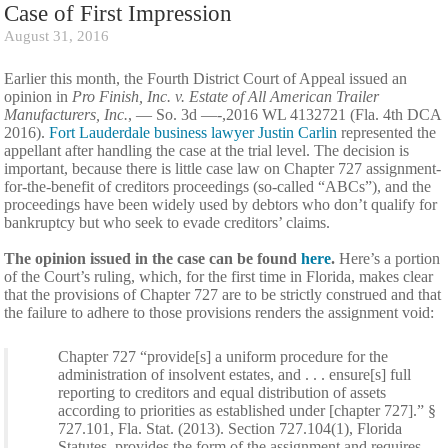
Case of First Impression
August 31, 2016
Earlier this month, the Fourth District Court of Appeal issued an
opinion in
Pro Finish, Inc. v. Estate of All American Trailer
Manufacturers, Inc.
, — So. 3d —-,2016 WL 4132721 (Fla. 4th DCA
2016).
Fort Lauderdale business lawyer Justin Carlin
represented the
appellant after handling the case at the trial level. The decision is
important, because there is little case law on Chapter 727 assignment-
for-the-benefit of creditors proceedings (so-called “ABCs”), and the
proceedings have been widely used by debtors who don’t qualify for
bankruptcy but who seek to evade creditors’ claims.
The opinion issued in the case can be found
here
.
Here’s a portion
of the Court’s ruling, which, for the first time in Florida, makes clear
that the provisions of Chapter 727 are to be strictly construed and that
the failure to adhere to those provisions renders the assignment void:
Chapter 727 “provide[s] a uniform procedure for the
administration of insolvent estates, and . . . ensure[s] full
reporting to creditors and equal distribution of assets
according to priorities as established under [chapter 727].” §
727.101, Fla. Stat. (2013). Section 727.104(1), Florida
Statutes, provides the form of the assignment and requires