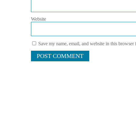
Website
Save my name, email, and website in this browser 