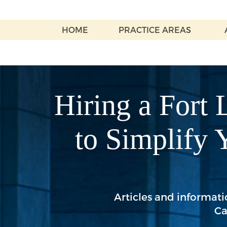
HOME
PRACTICE AREAS
Hiring a Fort 
to Simplify 
Articles and informatio
Ca