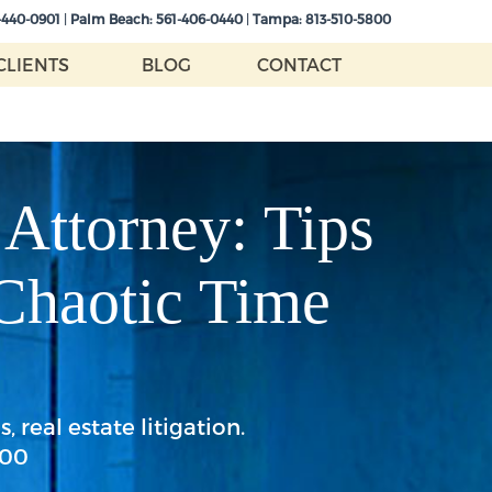
-440-0901
|
Palm Beach:
561-406-0440
|
Tampa:
813-510-5800
CLIENTS
BLOG
CONTACT
 Attorney: Tips
 Chaotic Time
 real estate litigation.
800