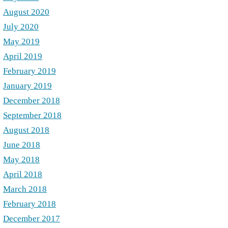
August 2020
July 2020
May 2019
April 2019
February 2019
January 2019
December 2018
September 2018
August 2018
June 2018
May 2018
April 2018
March 2018
February 2018
December 2017