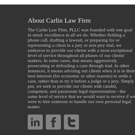
About Carlin Law Firm
The Carlin Law Firm, PLLC was founded with one goal
in mind: excellence in all we do. Whether fielding a
phone call, drafting a lawsuit, or preparing for or
representing a client in a jury or non-jury trial, we
endeavor to provide our clients with a most exceptional
level of service throughout all phases of our clients’
matters. In some cases, that means aggressively
prosecuting or defending a case through trial. In other
instances, it means advising our clients when it is in their
best interests (for economic or other reasons) to settle a
case, rather than to try it before a judge or a jury. Simply
put, we seek to provide our clients with candid,
competent, and passionate legal representation—the
same level of service that we would want to receive if w
were to hire someone to handle our own personal legal
matter.