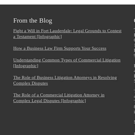
From the Blog
Fight a Will in Fort Lauderdale: Legal Grounds to Contest
a Testament [Infographic]
How a Business Law Firm Supports Your Success
Understanding Common Types of Commercial Litigation
[Infographic]
The Role of Business Litigation Attorneys in Resolving
Complex Disputes
The Role of a Commercial Litigation Attorney in
e
Complex Legal Disputes [Infographic]