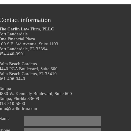
Contact information
The Carlin Law Firm, PLLC
Fort Lauderdale
One Financial Plaza
100 S.E. 3rd Avenue, Suite 1103
Fort Lauderdale, FL 33394
954-440-0901
Palm Beach Gardens
4440 PGA Boulevard, Suite 600
Palm Beach Gardens, FL 33410
561-406-0440
Tampa
4830 W. Kennedy Boulevard, Suite 600
Tampa, Florida 33609
813-510-5800
info@carlinfirm.com
Name
Phone