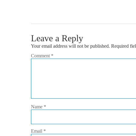
Leave a Reply
Your email address will not be published.
Required fie
Comment
*
Name
*
Email
*