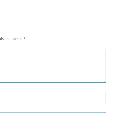
lds are marked
*