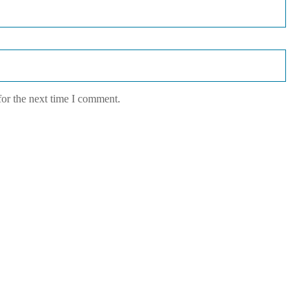
for the next time I comment.