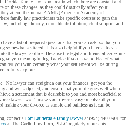
n Florida, family law is an area in which there are constant and
te on these changes, as they could drastically affect your
y if they attend the annual AAML (American Academy of
ere family law practitioners take specific courses to gain the
aw, including alimony, equitable distribution, child support, and
have a list of prepared questions that you can ask, so that you
g somewhat scattered. It is also helpful if you have at least a
o the lawyer’s office. Because the legal and financial issues in a
to give you meaningful legal advice if you have no idea of what
can tell you with certainty what your settlement will be during
me to fully explore.
stic. No lawyer can straighten out your finances, get you the
py and well-adjusted, and ensure that your life goes well when
hieve a settlement that is desirable to you and most beneficial to
ivorce lawyer won’t make your divorce easy or solve all your
d making your divorce as simple and painless as it can be.
ng, contact a
Fort Lauderdale family lawyer
at (954) 440-0901 for
ers
at The Carlin Law Firm, PLLC regularly represents