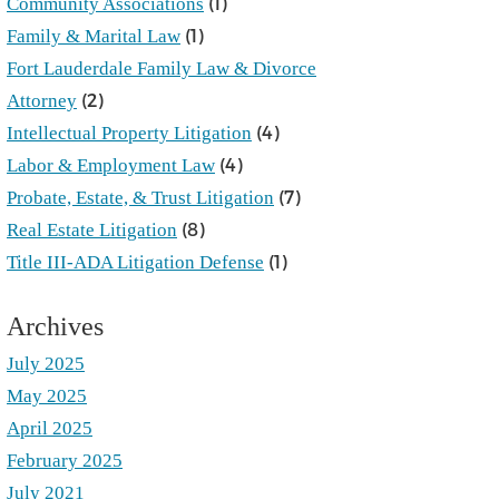
(1)
Community Associations
(1)
Family & Marital Law
Fort Lauderdale Family Law & Divorce
(2)
Attorney
(4)
Intellectual Property Litigation
(4)
Labor & Employment Law
(7)
Probate, Estate, & Trust Litigation
(8)
Real Estate Litigation
(1)
Title III-ADA Litigation Defense
Archives
July 2025
May 2025
April 2025
February 2025
July 2021