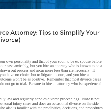
rce Attorney: Tips to Simplify Your
ivorce)
 your own personality and that of your soon to be ex-spouse before
 your case amicably, but you hire an attorney who is known to be a
g drawn out process and incur more fees than are necessary. If
u have no choice but to litigate in court, and you hire a
ur outcome won’t be as positive. Remember that most divorce cases
do not go to trial. Be sure to hire an attorney who is experienced
family law and regularly handles divorce proceedings. Now is not
personal injury cases and does an occasional divorce on the side.
also is familiar with the proclivities, decisions, and procedures