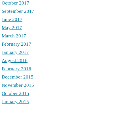
October 2017
September 2017
June 2017
May 2017
March 2017
February 2017
January 2017
August 2016
February 2016
December 2015
November 2015
October 2015
January 2015