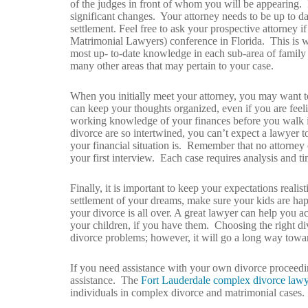
of the judges in front of whom you will be appearing. I
significant changes. Your attorney needs to be up to da
settlement. Feel free to ask your prospective attorne
Matrimonial Lawyers) conference in Florida. This is wh
most up- to-date knowledge in each sub-area of family l
many other areas that may pertain to your case.
When you initially meet your attorney, you may want to 
can keep your thoughts organized, even if you are feelin
working knowledge of your finances before you walk int
divorce are so intertwined, you can’t expect a lawyer 
your financial situation is. Remember that no attorney 
your first interview. Each case requires analysis and ti
Finally, it is important to keep your expectations reali
settlement of your dreams, make sure your kids are hap
your divorce is all over. A great lawyer can help you ac
your children, if you have them. Choosing the right d
divorce problems; however, it will go a long way towar
If you need assistance with your own divorce proceedi
assistance. The
Fort Lauderdale complex divorce lawy
individuals in complex divorce and matrimonial cases.