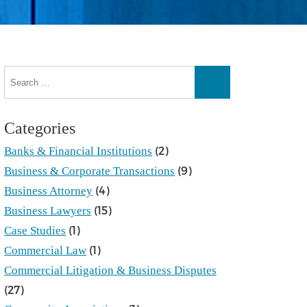
Search
for:
Search
Categories
(2)
Banks & Financial Institutions
(9)
Business & Corporate Transactions
(4)
Business Attorney
(15)
Business Lawyers
(1)
Case Studies
(1)
Commercial Law
Commercial Litigation & Business Disputes
(27)