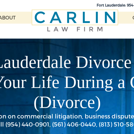
Fort Lauderdale:
954
ABOUT
Lauderdale Divorce
Your Life During a
(Divorce)
n on commercial litigation, business disputes,
ll
(954) 440-0901
,
(561) 406-0440
,
(813) 510-5