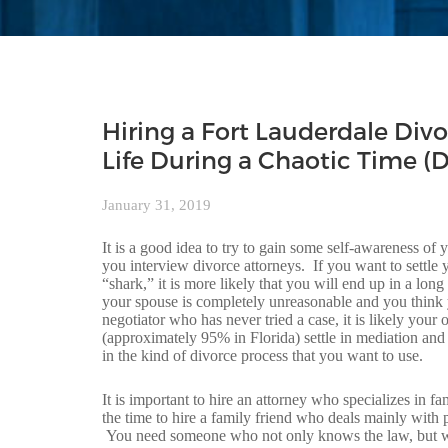
Hiring a Fort Lauderdale Divo
Life During a Chaotic Time (D
January 31, 2019
It is a good idea to try to gain some self-awareness of
you interview divorce attorneys. If you want to settle
“shark,” it is more likely that you will end up in a lon
your spouse is completely unreasonable and you think yo
negotiator who has never tried a case, it is likely yo
(approximately 95% in Florida) settle in mediation and 
in the kind of divorce process that you want to use.
It is important to hire an attorney who specializes in 
the time to hire a family friend who deals mainly with 
You need someone who not only knows the law, but who 