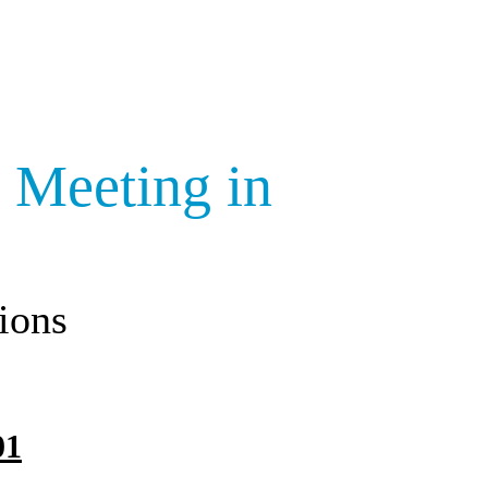
 Meeting in
ions
01