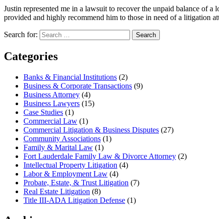
Justin represented me in a lawsuit to recover the unpaid balance of a l
provided and highly recommend him to those in need of a litigation 
Search for:
Search
Categories
Banks & Financial Institutions
(2)
Business & Corporate Transactions
(9)
Business Attorney
(4)
Business Lawyers
(15)
Case Studies
(1)
Commercial Law
(1)
Commercial Litigation & Business Disputes
(27)
Community Associations
(1)
Family & Marital Law
(1)
Fort Lauderdale Family Law & Divorce Attorney
(2)
Intellectual Property Litigation
(4)
Labor & Employment Law
(4)
Probate, Estate, & Trust Litigation
(7)
Real Estate Litigation
(8)
Title III-ADA Litigation Defense
(1)