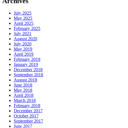
Archives
July 2025
May 2025
April 2025
February 2025
July 2021
August 2020
July 2020
May 2019
April 2019
February 2019
January 2019
December 2018
September 2018
August 2018
June 2018
May 2018
April 2018
March 2018
February 2018
December 2017
October 2017
September 2017
June 2017