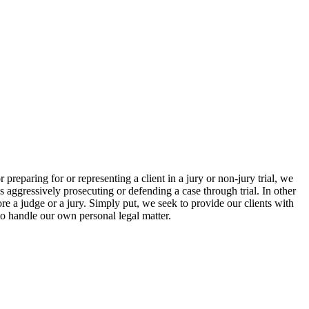
eparing for or representing a client in a jury or non-jury trial, we
s aggressively prosecuting or defending a case through trial. In other
efore a judge or a jury. Simply put, we seek to provide our clients with
o handle our own personal legal matter.