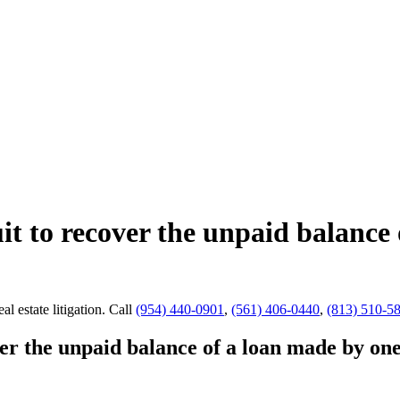
uit to recover the unpaid balance
al estate litigation.
Call
(954) 440-0901
,
(561) 406-0440
,
(813) 510-5
ver the unpaid balance of a loan made by on