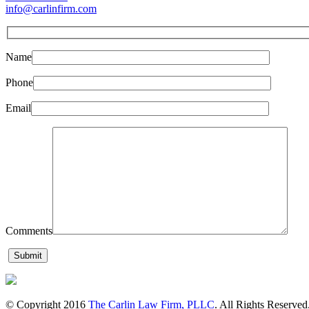
info@carlinfirm.com
Name
Phone
Email
Comments
© Copyright 2016
The Carlin Law Firm, PLLC
. All Rights Reserved