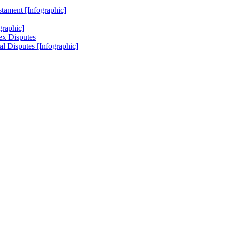
stament [Infographic]
raphic]
ex Disputes
l Disputes [Infographic]