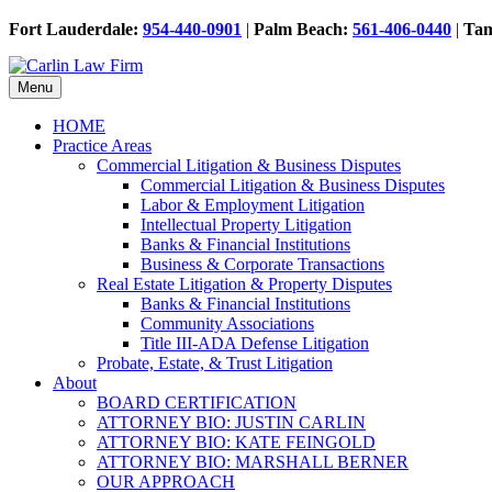
Fort Lauderdale:
954-440-0901
|
Palm Beach:
561-406-0440
|
Ta
Menu
HOME
Practice Areas
Commercial Litigation & Business Disputes
Commercial Litigation & Business Disputes
Labor & Employment Litigation
Intellectual Property Litigation
Banks & Financial Institutions
Business & Corporate Transactions
Real Estate Litigation & Property Disputes
Banks & Financial Institutions
Community Associations
Title III-ADA Defense Litigation
Probate, Estate, & Trust Litigation
About
BOARD CERTIFICATION
ATTORNEY BIO: JUSTIN CARLIN
ATTORNEY BIO: KATE FEINGOLD
ATTORNEY BIO: MARSHALL BERNER
OUR APPROACH