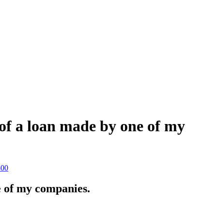
 of a loan made by one of my
800
e of my companies.