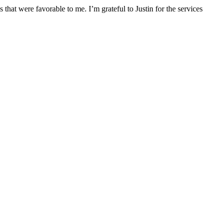
that were favorable to me. I’m grateful to Justin for the services