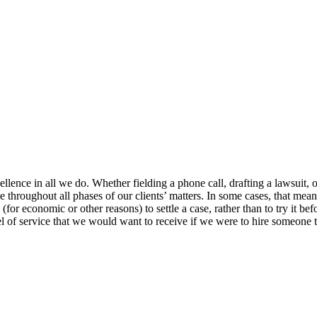
e in all we do. Whether fielding a phone call, drafting a lawsuit, or pr
e throughout all phases of our clients’ matters. In some cases, that mean
s (for economic or other reasons) to settle a case, rather than to try it b
l of service that we would want to receive if we were to hire someone t