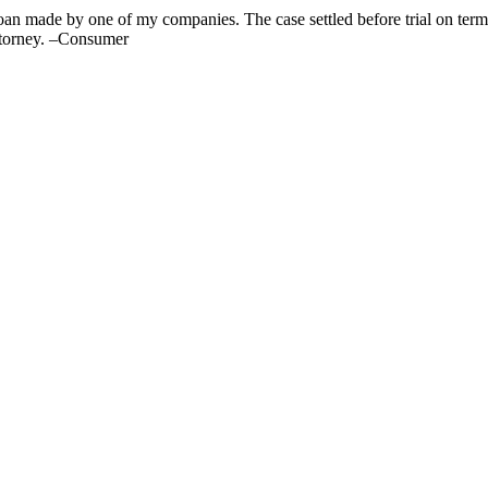
oan made by one of my companies. The case settled before trial on terms 
attorney. –Consumer