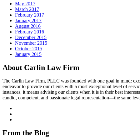
May 2017
March 2017
February 2017
January 2017
August 2016
February 2016
December 2015
November 2015
October 2015
January 2015
About Carlin Law Firm
The Carlin Law Firm, PLLC was founded with one goal in mind: excellenc
endeavor to provide our clients with a most exceptional level of servic
instances, it means advising our clients when it is in their best interest
candid, competent, and passionate legal representation—the same leve
From the Blog