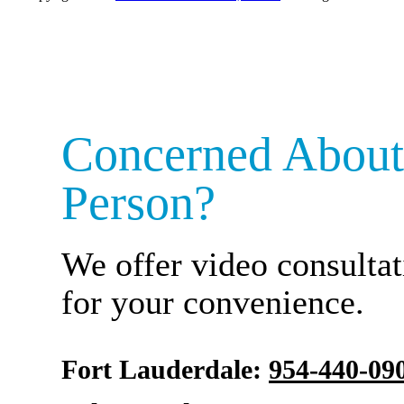
Concerned About
Person?
We offer video consultat
for your convenience.
Fort Lauderdale:
954-440-09