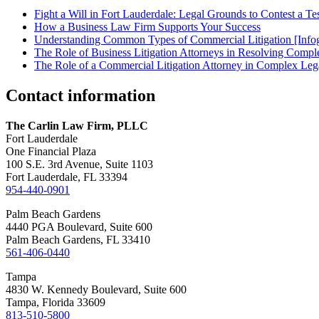
Fight a Will in Fort Lauderdale: Legal Grounds to Contest a Te
How a Business Law Firm Supports Your Success
Understanding Common Types of Commercial Litigation [Infog
The Role of Business Litigation Attorneys in Resolving Compl
The Role of a Commercial Litigation Attorney in Complex Lega
Contact information
The Carlin Law Firm, PLLC
Fort Lauderdale
One Financial Plaza
100 S.E. 3rd Avenue, Suite 1103
Fort Lauderdale, FL 33394
954-440-0901
Palm Beach Gardens
4440 PGA Boulevard, Suite 600
Palm Beach Gardens, FL 33410
561-406-0440
Tampa
4830 W. Kennedy Boulevard, Suite 600
Tampa, Florida 33609
813-510-5800