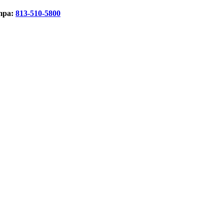
mpa:
813-510-5800