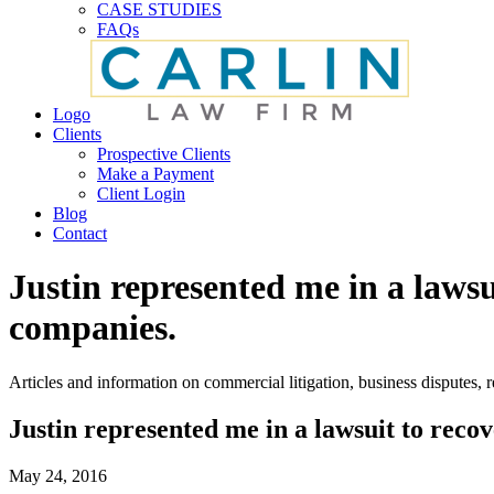
CASE STUDIES
FAQs
Logo
Clients
Prospective Clients
Make a Payment
Client Login
Blog
Contact
Justin represented me in a laws
companies.
Articles and information on commercial litigation, business disputes, re
Justin represented me in a lawsuit to reco
May 24, 2016